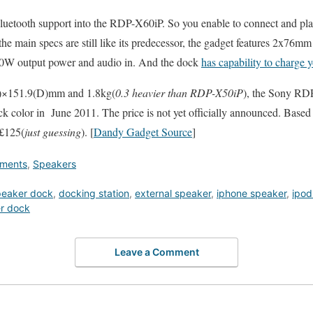
uetooth support into the RDP-X60iP. So you enable to connect and pla
he main specs are still like its predecessor, the gadget features 2x76m
0W output power and audio in. And the dock
has capability to charge 
)×151.9(D)mm and 1.8kg(
0.3 heavier than RDP-X50iP
), the Sony R
ck color in June 2011. The price is not yet officially announced. Based 
 £125(
just guessing
). [
Dandy Gadget Source
]
nments
,
Speakers
peaker dock
,
docking station
,
external speaker
,
iphone speaker
,
ipod
r dock
Leave a Comment