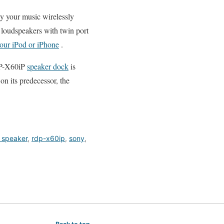
y your music wirelessly
m loudspeakers with twin port
your iPod or iPhone
.
DP-X60iP
speaker dock
is
on its predecessor, the
 speaker
,
rdp-x60ip
,
sony
,