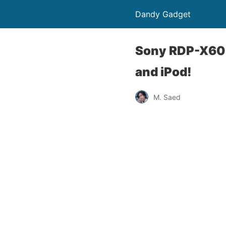
Dandy Gadget
Sony RDP-X60i
and iPod!
M. Saed