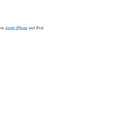
 on
Apple iPhone
and iPod.