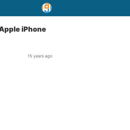
 Apple iPhone
15 years ago