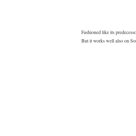
Fashioned like its predece
But it works well also on 