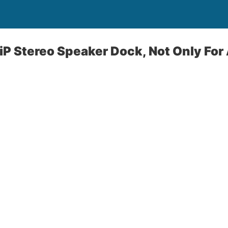
P Stereo Speaker Dock, Not Only For