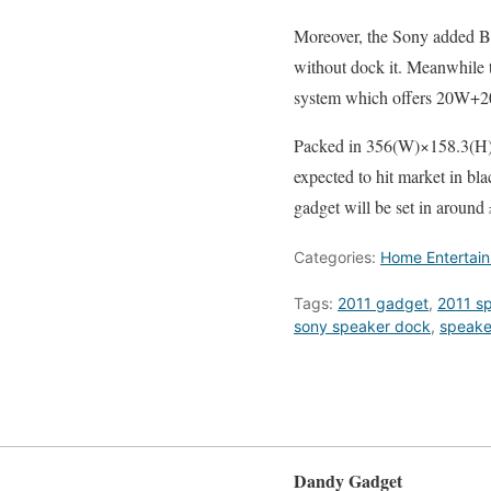
Moreover, the Sony added Bl
without dock it. Meanwhile t
system which offers 20W+2
Packed in 356(W)×158.3(H
expected to hit market in bla
gadget will be set in around
Categories:
Home Entertai
Tags:
2011 gadget
,
2011 s
sony speaker dock
,
speake
Dandy Gadget