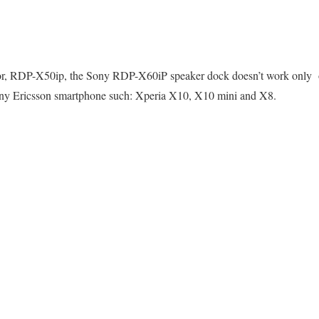
ssor, RDP-X50ip, the Sony RDP-X60iP speaker dock doesn’t work only
Sony Ericsson smartphone such: Xperia X10, X10 mini and X8.