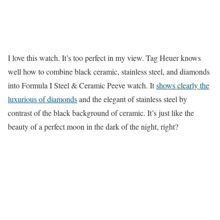
I love this watch. It’s too perfect in my view. Tag Heuer knows
well how to combine black ceramic, stainless steel, and diamonds
into Formula I Steel & Ceramic Peeve watch. It
shows clearly the
luxurious of diamonds
and the elegant of stainless steel by
contrast of the black background of ceramic. It’s just like the
beauty of a perfect moon in the dark of the night, right?