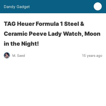
Dandy Gadget
TAG Heuer Formula 1 Steel &
Ceramic Peeve Lady Watch, Moon
in the Night!
M. Saed
15 years ago