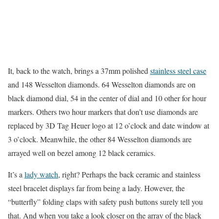
It, back to the watch, brings a 37mm polished
stainless steel case
and 148 Wesselton diamonds. 64 Wesselton diamonds are on
black diamond dial, 54 in the center of dial and 10 other for hour
markers. Others two hour markers that don’t use diamonds are
replaced by 3D Tag Heuer logo at 12 o’clock and date window at
3 o’clock. Meanwhile, the other 84 Wesselton diamonds are
arrayed well on bezel among 12 black ceramics.
It’s a
lady watch
, right? Perhaps the back ceramic and stainless
steel bracelet displays far from being a lady. However, the
“butterfly” folding claps with safety push buttons surely tell you
that. And when you take a look closer on the array of the black