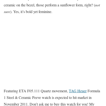
ceramic on the bezel, those perform a sunflower form, right? (
not
sure
). Yes, it’s bold yet feminine.
Featuring ETA F05.111 Quartz movement,
TAG Heuer
Formula
1 Steel & Ceramic Peeve watch is expected to hit market in
November 2011. Don’t ask me to buy this watch for you! My