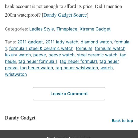
bank account is not enough to afford its price. Did I mention
200m waterproof? [
Dandy Gadget Source
]
Categories:
Ladies Style
,
Timepiece
,
Xtreme Gadget
Tags:
2011 gadget
,
2011 lady watch
,
diamond watch
,
formula
1
,
formula 1 steel & ceramic watch
,
formula1
,
formula1 watch
,
luxury watch
,
peeve
,
peeve watch
,
steel ceramic watch
,
tag
heuer
,
tag heuer formula 1
,
tag heuer formula1
,
tag heuer
peeve
,
tag heuer watch
,
tag heuer wristwatch
,
watch
,
wristwatch
Leave a Comment
Dandy Gadget
Back to top