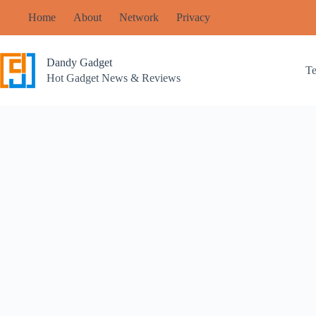
Skip
Home
About
Network
Privacy
to
content
Dandy Gadget
T
Hot Gadget News & Reviews