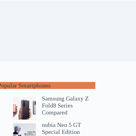
Popular Smartphones
Samsung Galaxy Z
Fold8 Series
Compared
nubia Neo 5 GT
Special Edition