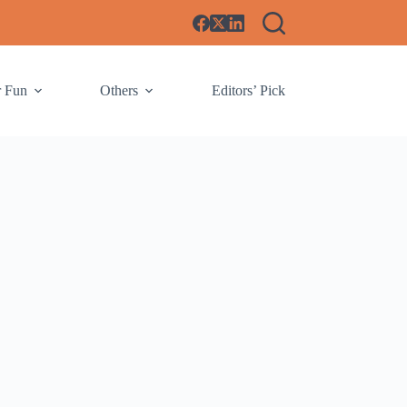
r Fun
Others
Editors’ Pick