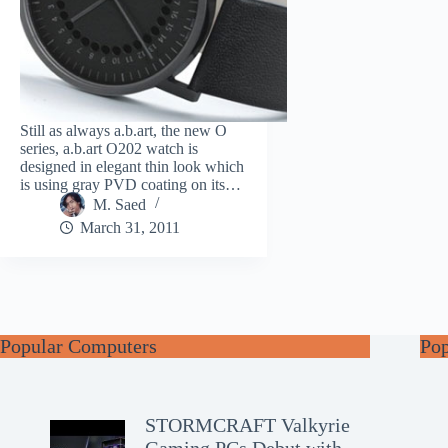
Still as always a.b.art, the new O
series, a.b.art O202 watch is
designed in elegant thin look which
is using gray PVD coating on its…
M. Saed
March 31, 2011
Popular Computers
Po
STORMCRAFT Valkyrie