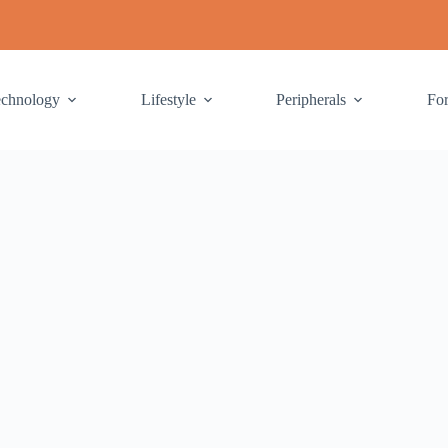
echnology
Lifestyle
Peripherals
Fo