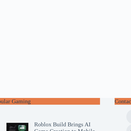
pular Gaming
Contac
Roblox Build Brings AI