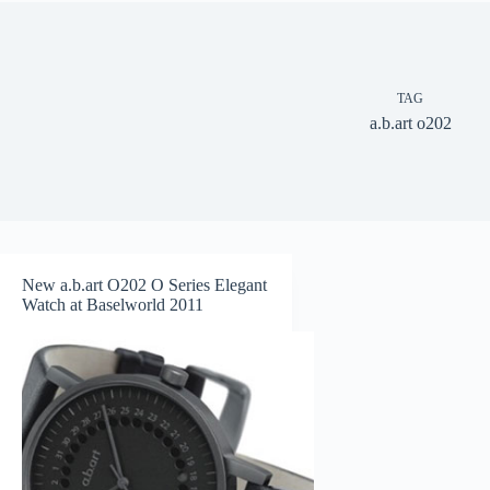
TAG
a.b.art o202
New a.b.art O202 O Series Elegant
Watch at Baselworld 2011