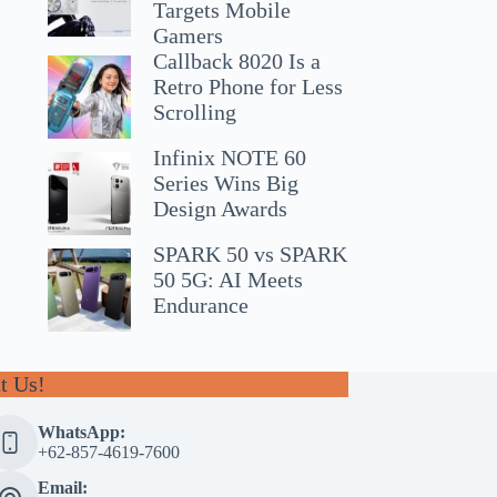
Targets Mobile
Gamers
Callback 8020 Is a
Retro Phone for Less
Scrolling
Infinix NOTE 60
Series Wins Big
Design Awards
SPARK 50 vs SPARK
50 5G: AI Meets
Endurance
t Us!
WhatsApp:
+62-857-4619-7600
Email: