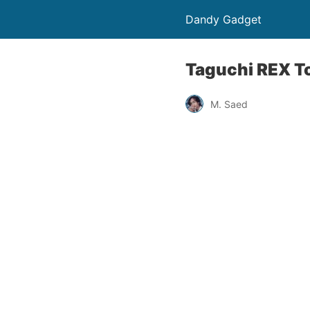
Dandy Gadget
Taguchi REX T
M. Saed