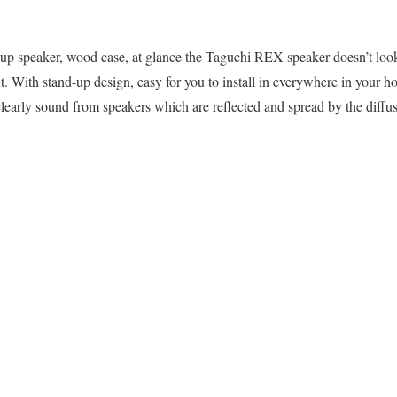
-up speaker, wood case, at glance the Taguchi REX speaker doesn’t look 
t. With stand-up design, easy for you to install in everywhere in your h
clearly sound from speakers which are reflected and spread by the diffu