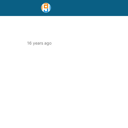
16 years ago