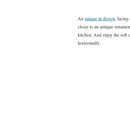
An
unique in design
, facing
closer to an antique ornamen
kitchen. And enjoy the soft 
horizontally.