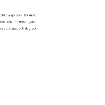
like a speaker. It’s more
ome area, not except your
ser cone unit 360 degrees