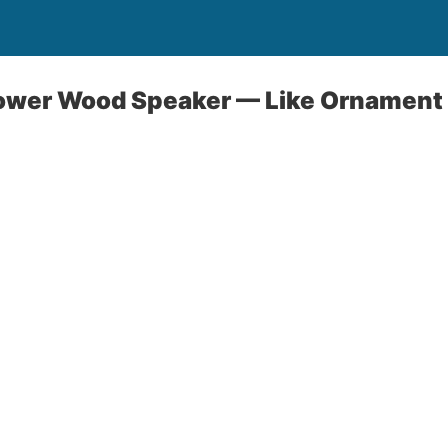
ower Wood Speaker — Like Ornament