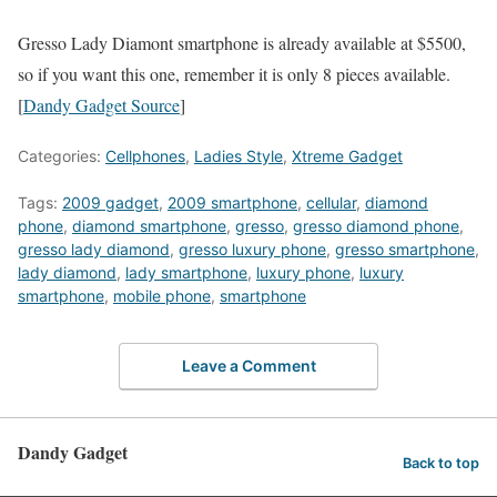
Gresso Lady Diamont smartphone is already available at $5500,
so if you want this one, remember it is only 8 pieces available.
[
Dandy Gadget Source
]
Categories:
Cellphones
,
Ladies Style
,
Xtreme Gadget
Tags:
2009 gadget
,
2009 smartphone
,
cellular
,
diamond
phone
,
diamond smartphone
,
gresso
,
gresso diamond phone
,
gresso lady diamond
,
gresso luxury phone
,
gresso smartphone
,
lady diamond
,
lady smartphone
,
luxury phone
,
luxury
smartphone
,
mobile phone
,
smartphone
Leave a Comment
Dandy Gadget
Back to top