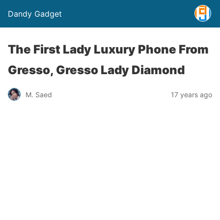
Dandy Gadget
The First Lady Luxury Phone From
Gresso, Gresso Lady Diamond
M. Saed
17 years ago