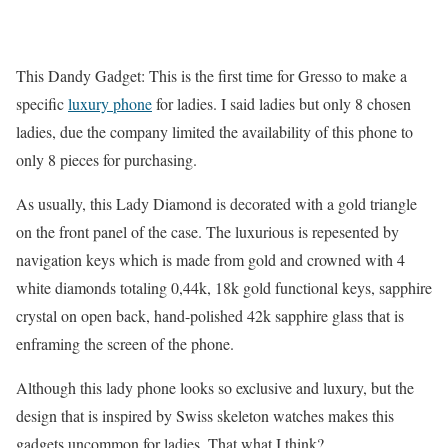
This Dandy Gadget: This is the first time for Gresso to make a
specific
luxury phone
for ladies. I said ladies but only 8 chosen
ladies, due the company limited the availability of this phone to
only 8 pieces for purchasing.
As usually, this Lady Diamond is decorated with a gold triangle
on the front panel of the case. The luxurious is repesented by
navigation keys which is made from gold and crowned with 4
white diamonds totaling 0,44k, 18k gold functional keys, sapphire
crystal on open back, hand-polished 42k sapphire glass that is
enframing the screen of the phone.
Although this lady phone looks so exclusive and luxury, but the
design that is inspired by Swiss skeleton watches makes this
gadgets uncommon for ladies. That what I think?