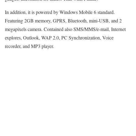
In addition, it is powered by Windows Mobile 6 standard.
Featuring 2GB memory, GPRS, Bluetooth, mini-USB, and 2
megapixels camera. Contained also SMS/MMS/e-mail, Internet
explores, Outlook, WAP 2.0, PC Synchronization, Voice
recorder, and MP3 player.