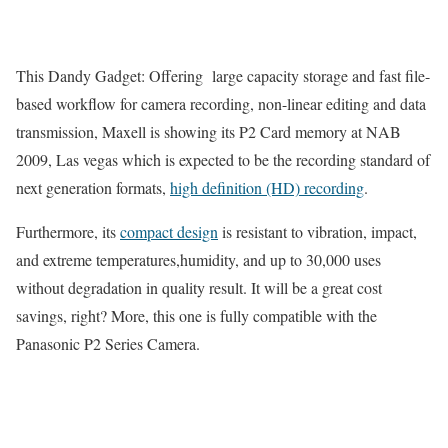
This Dandy Gadget: Offering large capacity storage and fast file-
based workflow for camera recording, non-linear editing and data
transmission, Maxell is showing its P2 Card memory at NAB
2009, Las vegas which is expected to be the recording standard of
next generation formats,
high definition (HD) recording
.
Furthermore, its
compact design
is resistant to vibration, impact,
and extreme temperatures,humidity, and up to 30,000 uses
without degradation in quality result. It will be a great cost
savings, right? More, this one is fully compatible with the
Panasonic P2 Series Camera.