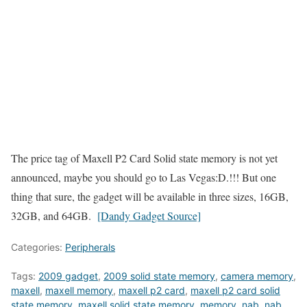
The price tag of Maxell P2 Card Solid state memory is not yet
announced, maybe you should go to Las Vegas:D.!!! But one
thing that sure, the gadget will be available in three sizes, 16GB,
32GB, and 64GB.
[Dandy Gadget Source]
Categories:
Peripherals
Tags:
2009 gadget
,
2009 solid state memory
,
camera memory
,
maxell
,
maxell memory
,
maxell p2 card
,
maxell p2 card solid
state memory
,
maxell solid state memory
,
memory
,
nab
,
nab