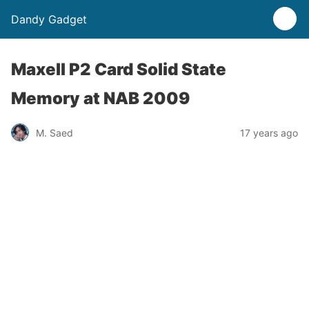
Dandy Gadget
Maxell P2 Card Solid State
Memory at NAB 2009
M. Saed
17 years ago