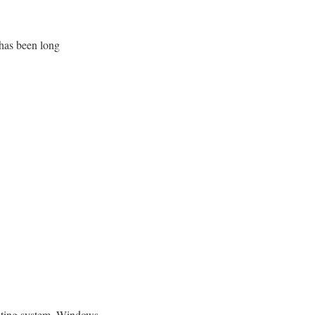
has been long
erating system, Windows