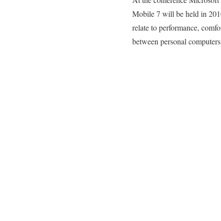
Mobile 7 will be held in 20
relate to performance, comfo
between personal computers a