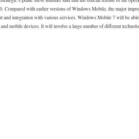
10. Compared with earlier versions of Windows Mobile, the major impr
rt and integration with various services. Windows Mobile 7 will be able 
nd mobile devices. It will involve a large number of different technol