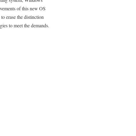
ovements of this new OS
to erase the distinction
ogies to meet the demands.