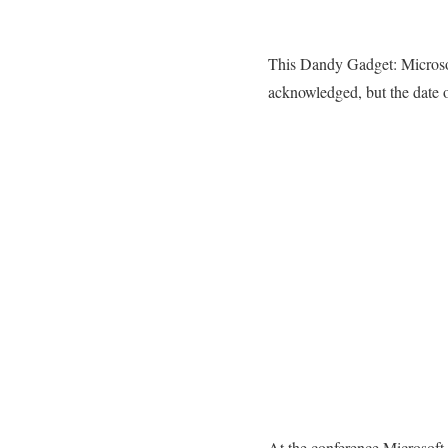
This Dandy Gadget: Microsof
acknowledged, but the date of
At the conference Microsoft 