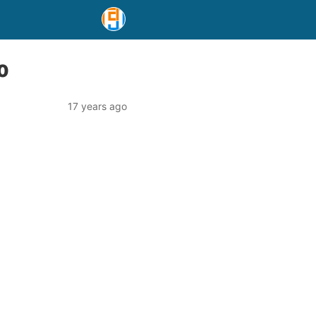
10
17 years ago