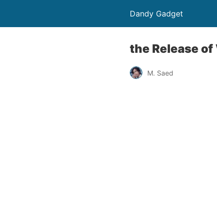
Dandy Gadget
the Release of
M. Saed