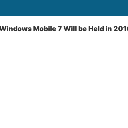
 Windows Mobile 7 Will be Held in 20