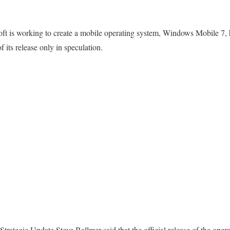
t is working to create a mobile operating system, Windows Mobile 7, 
 its release only in speculation.
Strategic Update Steve Ballmer said that the official release of the op