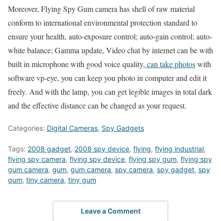
Moreover, Flying Spy Gum camera has shell of raw material
conform to international environmental protection standard to
ensure your health, auto-exposure control; auto-gain control; auto-
white balance; Gamma update, Video chat by internet can be with
built in microphone with good voice quality,
can take photos
with
software vp-eye, you can keep you photo in computer and edit it
freely. And with the lamp, you can get legible images in total dark
and the effective distance can be changed as your request.
Categories:
Digital Cameras
,
Spy Gadgets
Tags:
2008 gadget
,
2008 spy device
,
flying
,
flying industrial
,
flying spy camera
,
flying spy device
,
flying spy gum
,
flying spy
gum camera
,
gum
,
gum camera
,
spy camera
,
spy gadget
,
spy
gum
,
tiny camera
,
tiny gum
Leave a Comment