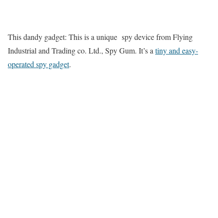
This dandy gadget: This is a unique spy device from Flying
Industrial and Trading co. Ltd., Spy Gum. It’s a
tiny and easy-
operated spy gadget
.