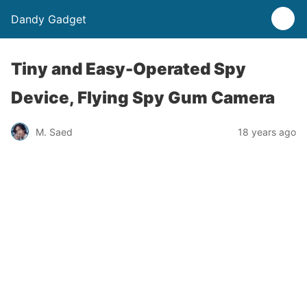
Dandy Gadget
Tiny and Easy-Operated Spy
Device, Flying Spy Gum Camera
M. Saed
18 years ago