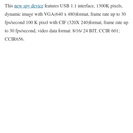
This
new spy device
features USB 1.1 interface, 1300K pixels,
dynamic image with VGA(640 x 480)format, frame rate up to 30
fps/second 100 K pixel with CIF (320X 240)format, frame rate up
to 30 fps/second, video data format: 8/16/ 24 BIT, CCIR 601;
CCIR656.