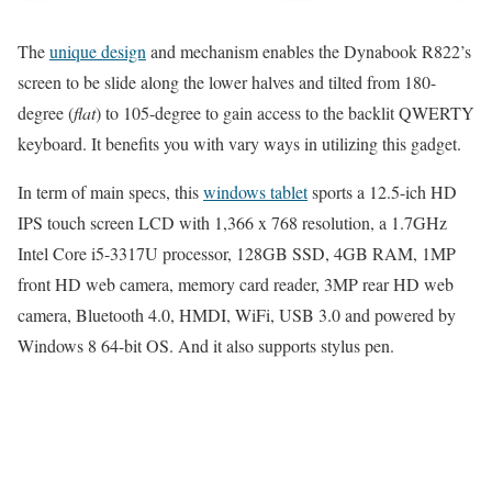
The
unique design
and mechanism enables the Dynabook R822’s
screen to be slide along the lower halves and tilted from 180-
degree (
flat
) to 105-degree to gain access to the backlit QWERTY
keyboard. It benefits you with vary ways in utilizing this gadget.
In term of main specs, this
windows tablet
sports a 12.5-ich HD
IPS touch screen LCD with 1,366 x 768 resolution, a 1.7GHz
Intel Core i5-3317U processor, 128GB SSD, 4GB RAM, 1MP
front HD web camera, memory card reader, 3MP rear HD web
camera, Bluetooth 4.0, HMDI, WiFi, USB 3.0 and powered by
Windows 8 64-bit OS. And it also supports stylus pen.