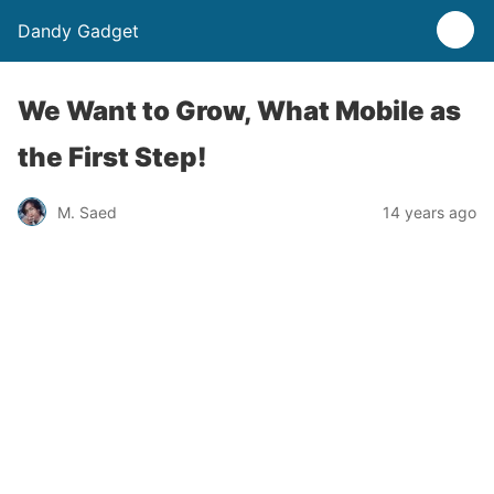
Dandy Gadget
We Want to Grow, What Mobile as
the First Step!
M. Saed
14 years ago