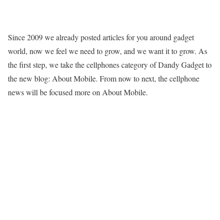
Since 2009 we already posted articles for you around gadget
world, now we feel we need to grow, and we want it to grow. As
the first step, we take the cellphones category of Dandy Gadget to
the new blog: About Mobile. From now to next, the cellphone
news will be focused more on About Mobile.