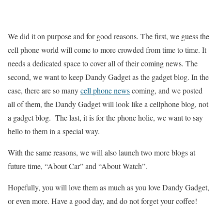
We did it on purpose and for good reasons. The first, we guess the
cell phone world will come to more crowded from time to time. It
needs a dedicated space to cover all of their coming news. The
second, we want to keep Dandy Gadget as the gadget blog. In the
case, there are so many
cell phone news
coming, and we posted
all of them, the Dandy Gadget will look like a cellphone blog, not
a gadget blog. The last, it is for the phone holic, we want to say
hello to them in a special way.
With the same reasons, we will also launch two more blogs at
future time, “About Car” and “About Watch”.
Hopefully, you will love them as much as you love Dandy Gadget,
or even more. Have a good day, and do not forget your coffee!