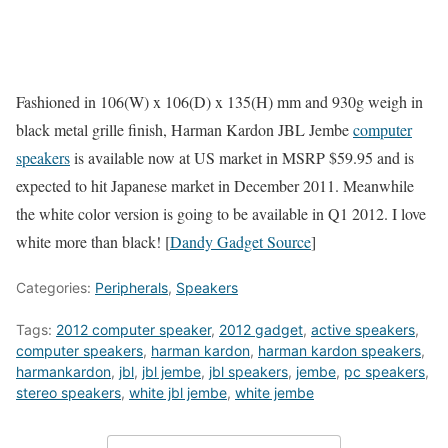
Fashioned in 106(W) x 106(D) x 135(H) mm and 930g weigh in
black metal grille finish, Harman Kardon JBL Jembe
computer
speakers
is available now at US market in MSRP $59.95 and is
expected to hit Japanese market in December 2011. Meanwhile
the white color version is going to be available in Q1 2012. I love
white more than black! [
Dandy Gadget Source
]
Categories:
Peripherals
,
Speakers
Tags:
2012 computer speaker
,
2012 gadget
,
active speakers
,
computer speakers
,
harman kardon
,
harman kardon speakers
,
harmankardon
,
jbl
,
jbl jembe
,
jbl speakers
,
jembe
,
pc speakers
,
stereo speakers
,
white jbl jembe
,
white jembe