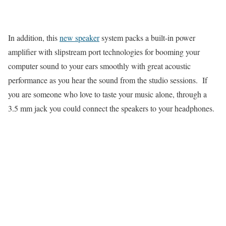
In addition, this
new speaker
system packs a built-in power
amplifier with slipstream port technologies for booming your
computer sound to your ears smoothly with great acoustic
performance as you hear the sound from the studio sessions. If
you are someone who love to taste your music alone, through a
3.5 mm jack you could connect the speakers to your headphones.