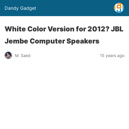
Dandy Gadget
White Color Version for 2012? JBL
Jembe Computer Speakers
M. Saed
15 years ago