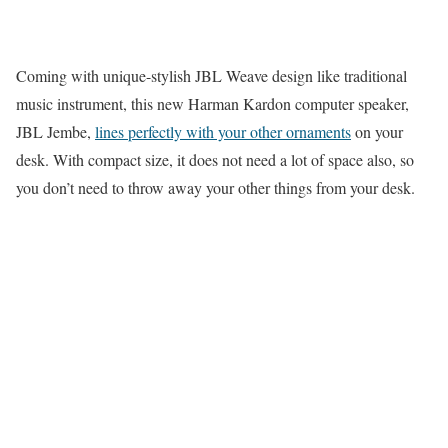
Coming with unique-stylish JBL Weave design like traditional
music instrument, this new Harman Kardon computer speaker,
JBL Jembe,
lines perfectly with your other ornaments
on your
desk. With compact size, it does not need a lot of space also, so
you don’t need to throw away your other things from your desk.