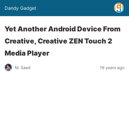
Dandy Gadget
Yet Another Android Device From
Creative, Creative ZEN Touch 2
Media Player
M. Saed
16 years ago