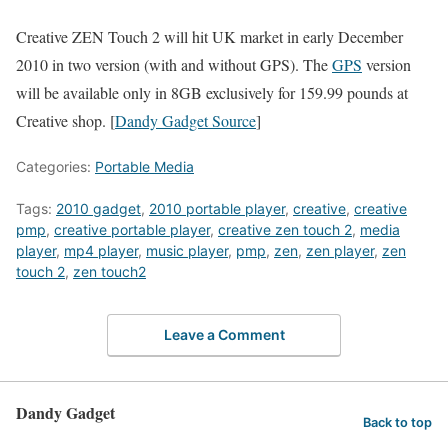
Creative ZEN Touch 2 will hit UK market in early December
2010 in two version (with and without GPS). The
GPS
version
will be available only in 8GB exclusively for 159.99 pounds at
Creative shop. [
Dandy Gadget Source
]
Categories:
Portable Media
Tags:
2010 gadget
,
2010 portable player
,
creative
,
creative
pmp
,
creative portable player
,
creative zen touch 2
,
media
player
,
mp4 player
,
music player
,
pmp
,
zen
,
zen player
,
zen
touch 2
,
zen touch2
Leave a Comment
Dandy Gadget
Back to top