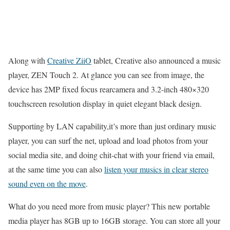
Along with
Creative ZiiO
tablet, Creative also announced a music
player, ZEN Touch 2. At glance you can see from image, the
device has 2MP fixed focus rearcamera and 3.2-inch 480×320
touchscreen resolution display in quiet elegant black design.
Supporting by LAN capability,it’s more than just ordinary music
player, you can surf the net, upload and load photos from your
social media site, and doing chit-chat with your friend via email,
at the same time you can also
listen your musics in clear stereo
sound even on the move
.
What do you need more from music player? This new portable
media player has 8GB up to 16GB storage. You can store all your