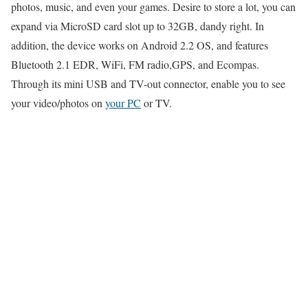
photos, music, and even your games. Desire to store a lot, you can
expand via MicroSD card slot up to 32GB, dandy right. In
addition, the device works on Android 2.2 OS, and features
Bluetooth 2.1 EDR, WiFi, FM radio,GPS, and Ecompas.
Through its mini USB and TV-out connector, enable you to see
your video/photos on
your PC
or TV.