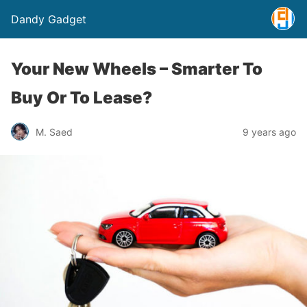
Dandy Gadget
Your New Wheels – Smarter To
Buy Or To Lease?
M. Saed
9 years ago