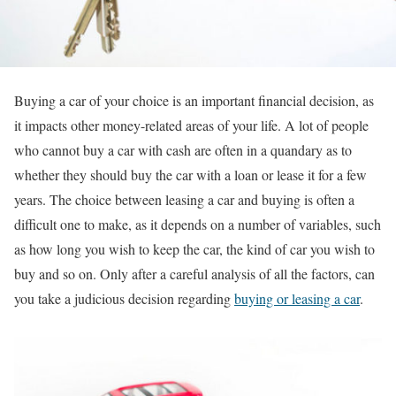
Buying a car of your choice is an important financial decision, as
it impacts other money-related areas of your life. A lot of people
who cannot buy a car with cash are often in a quandary as to
whether they should buy the car with a loan or lease it for a few
years. The choice between leasing a car and buying is often a
difficult one to make, as it depends on a number of variables, such
as how long you wish to keep the car, the kind of car you wish to
buy and so on. Only after a careful analysis of all the factors, can
you take a judicious decision regarding
buying or leasing a car
.