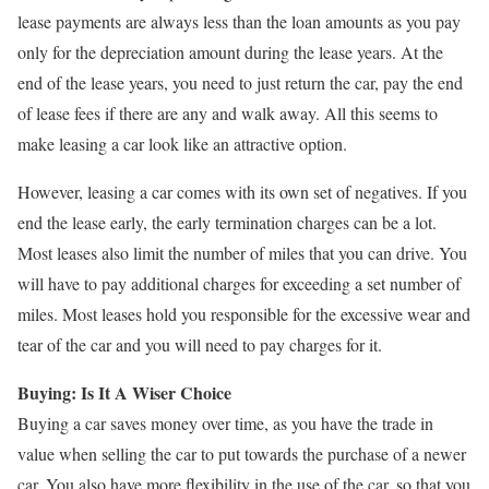
lease payments are always less than the loan amounts as you pay
only for the depreciation amount during the lease years. At the
end of the lease years, you need to just return the car, pay the end
of lease fees if there are any and walk away. All this seems to
make leasing a car look like an attractive option.
However, leasing a car comes with its own set of negatives. If you
end the lease early, the early termination charges can be a lot.
Most leases also limit the number of miles that you can drive. You
will have to pay additional charges for exceeding a set number of
miles. Most leases hold you responsible for the excessive wear and
tear of the car and you will need to pay charges for it.
Buying: Is It A Wiser Choice
Buying a car saves money over time, as you have the trade in
value when selling the car to put towards the purchase of a newer
car. You also have more flexibility in the use of the car, so that you