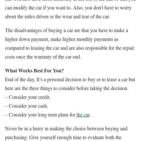
can modify the car if you want to. Also, you don’t have to worry
about the miles driven or the wear and tear of the car.
The disadvantages of buying a car are that you have to make a
higher down payment, make higher monthly payments as
compared to leasing the car and are also responsible for the repair
costs once the warranty of the car end.
What Works Best For You?
End of the day, It’s a personal decision to buy or to lease a car but
here are the three things to consider before taking the decision.
– Consider your credit,
– Consider your cash,
– Consider your long term plans for
the car
.
Never be in a hurry in making the choice between buying and
purchasing. Give yourself enough time to evaluate both the