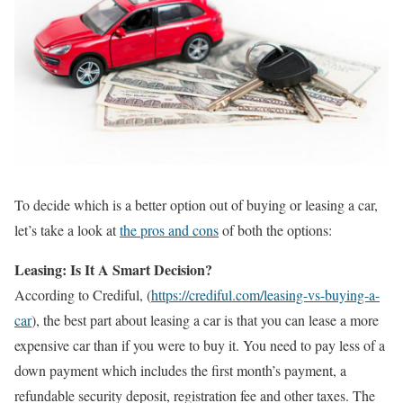
To decide which is a better option out of buying or leasing a car,
let’s take a look at
the pros and cons
of both the options:
Leasing: Is It A Smart Decision?
According to Crediful, (
https://crediful.com/leasing-vs-buying-a-
car
), the best part about leasing a car is that you can lease a more
expensive car than if you were to buy it. You need to pay less of a
down payment which includes the first month’s payment, a
refundable security deposit, registration fee and other taxes. The