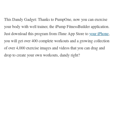
This Dandy Gadget: Thanks to PumpOne, now you can exercise
your body with well trainer, the iPump FitnessBuilder application.
Just download this program from iTune App Store to
your iPhone
,
you will get over 400 complete workouts and a growing collection
of over 4,000 exercise images and videos that you can drag and
drop to create your own workouts, dandy right?