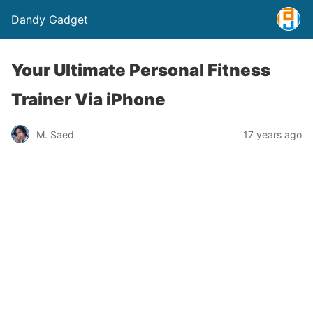
Dandy Gadget
Your Ultimate Personal Fitness
Trainer Via iPhone
M. Saed
17 years ago