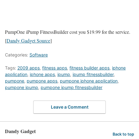
PumpOne iPump FitnessBuilder cost you $19.99 for the service.
[
Dandy Gadget Source
]
Categories:
Software
Tags:
2009 apps
,
fitness apps
,
fitness builder apps
,
iphone
application
,
iphone apps
,
ipump
,
ipump fitnessbuilder
,
pumpone
,
pumpone apps
,
pumpone iphone application
,
pumpone ipump
,
pumpone ipump fitnessbuilder
Leave a Comment
Dandy Gadget
Back to top