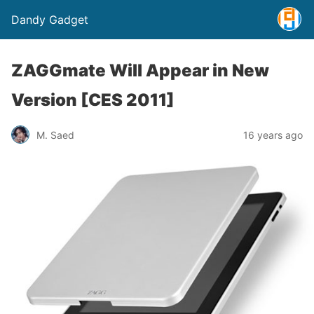
Dandy Gadget
ZAGGmate Will Appear in New
Version [CES 2011]
M. Saed
16 years ago