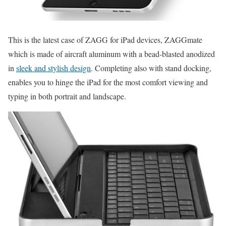
This is the latest case of ZAGG for iPad devices, ZAGGmate
which is made of aircraft aluminum with a bead-blasted anodized
in
sleek and stylish design
. Completing also with stand docking,
enables you to hinge the iPad for the most comfort viewing and
typing in both portrait and landscape.