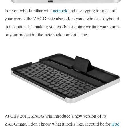
For you who familiar with
netbook
and use typing for most of
your works, the ZAGGmate also offers you a wireless keyboard
to its option. It’s making you easily for doing writing your stories
or your project in like-notebook comfort using.
At CES 2011, ZAGG will introduce a new version of its
ZAGGmate. I don’t know what it looks like. It could be for
iPad