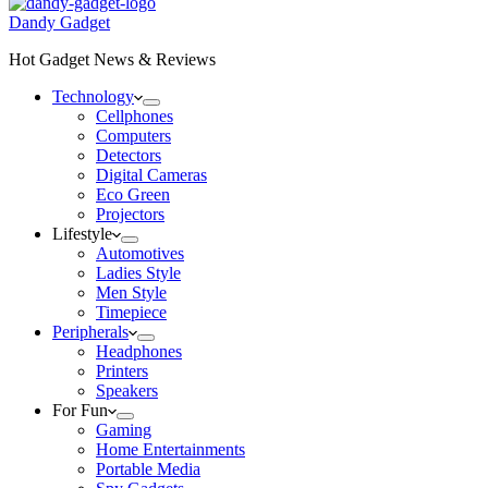
Dandy Gadget
Hot Gadget News & Reviews
Technology
Cellphones
Computers
Detectors
Digital Cameras
Eco Green
Projectors
Lifestyle
Automotives
Ladies Style
Men Style
Timepiece
Peripherals
Headphones
Printers
Speakers
For Fun
Gaming
Home Entertainments
Portable Media