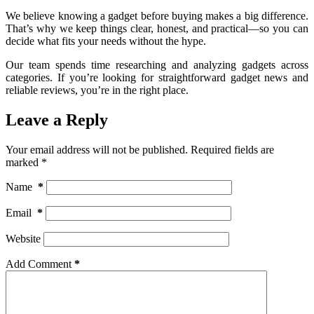
We believe knowing a gadget before buying makes a big difference.
That’s why we keep things clear, honest, and practical—so you can
decide what fits your needs without the hype.
Our team spends time researching and analyzing gadgets across
categories. If you’re looking for straightforward gadget news and
reliable reviews, you’re in the right place.
Leave a Reply
Your email address will not be published.
Required fields are
marked
*
Name
*
Email
*
Website
Add Comment
*