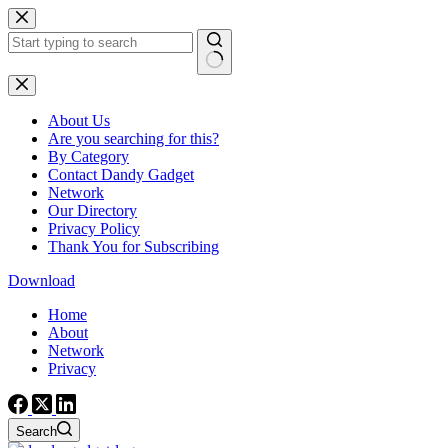
Skip
to
content
No
results
About Us
Are you searching for this?
By Category
Contact Dandy Gadget
Network
Our Directory
Privacy Policy
Thank You for Subscribing
Download
Home
About
Network
Privacy
Search