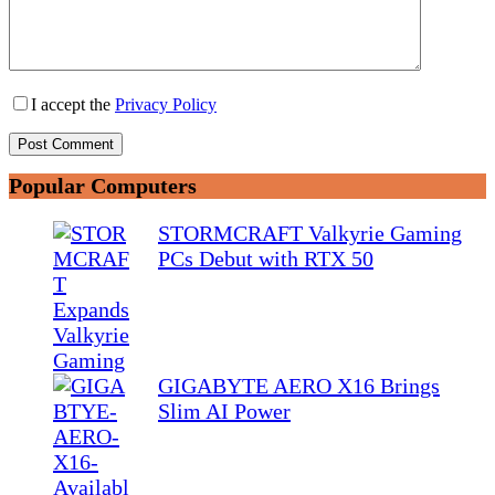
I accept the
Privacy Policy
Post Comment
Popular Computers
STORMCRAFT Valkyrie Gaming
PCs Debut with RTX 50
GIGABYTE AERO X16 Brings
Slim AI Power