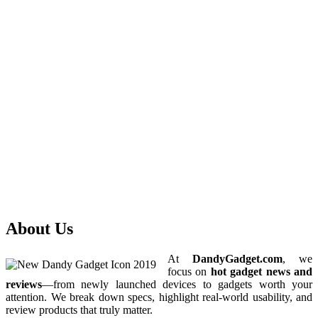
About Us
At
DandyGadget.com
, we
focus on
hot gadget news and
reviews
—from newly launched devices to gadgets worth your
attention. We break down specs, highlight real-world usability, and
review products that truly matter.