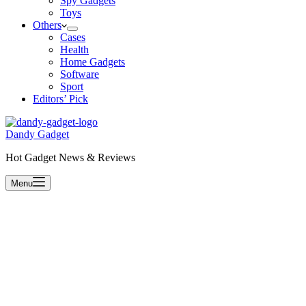
Spy Gadgets
Toys
Others
Cases
Health
Home Gadgets
Software
Sport
Editors’ Pick
Dandy Gadget
Hot Gadget News & Reviews
Menu