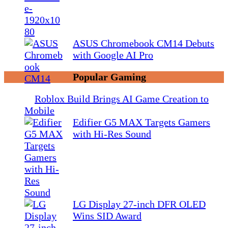
ASUS Chromebook CM14 Debuts
with Google AI Pro
Popular Gaming
Roblox Build Brings AI Game Creation to
Mobile
Edifier G5 MAX Targets Gamers
with Hi-Res Sound
LG Display 27-inch DFR OLED
Wins SID Award