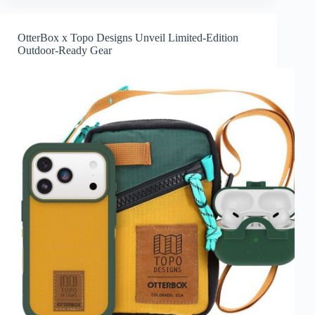
OtterBox x Topo Designs Unveil Limited-Edition
Outdoor-Ready Gear