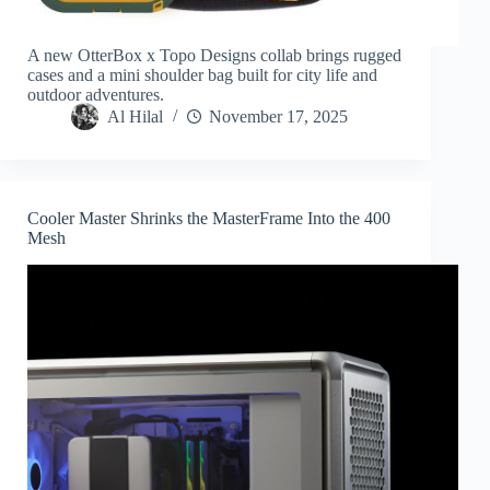
A new OtterBox x Topo Designs collab brings rugged
cases and a mini shoulder bag built for city life and
outdoor adventures.
Al Hilal
November 17, 2025
Cooler Master Shrinks the MasterFrame Into the 400
Mesh