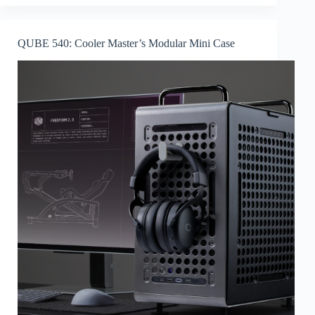
QUBE 540: Cooler Master’s Modular Mini Case