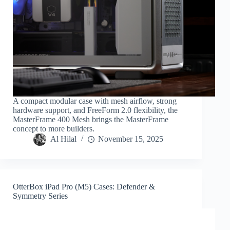
A compact modular case with mesh airflow, strong
hardware support, and FreeForm 2.0 flexibility, the
MasterFrame 400 Mesh brings the MasterFrame
concept to more builders.
Al Hilal
November 15, 2025
OtterBox iPad Pro (M5) Cases: Defender &
Symmetry Series