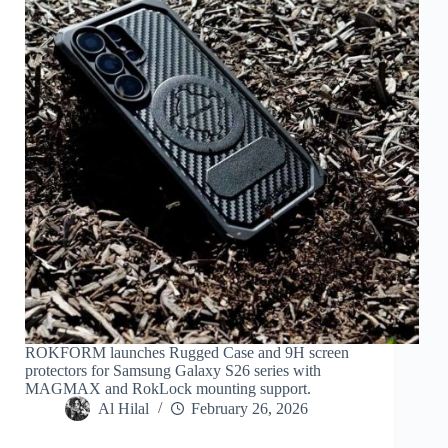
ROKFORM launches Rugged Case and 9H screen
protectors for Samsung Galaxy S26 series with
MAGMAX and RokLock mounting support.
Al Hilal
February 26, 2026