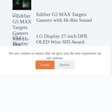
Edifier G5 MAX Targets
Gamers with Hi-Res Sound
LG Display 27-inch DFR
OLED Wins SID Award
We use cookies to ensure that we give you the best experience on
our website.
Accept
Decline
Contact Us!
WhatsApp:
+62-857-4619-7600
Email:
alhilal@gmail.com