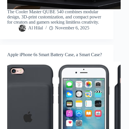
The Cooler Master QUBE 540 combines modular
design, 3D-print customization, and compact power
for creators and gamers seeking limitless creativity.
Al Hilal
November 6, 2025
Apple iPhone 6s Smart Battery Case, a Smart Case?