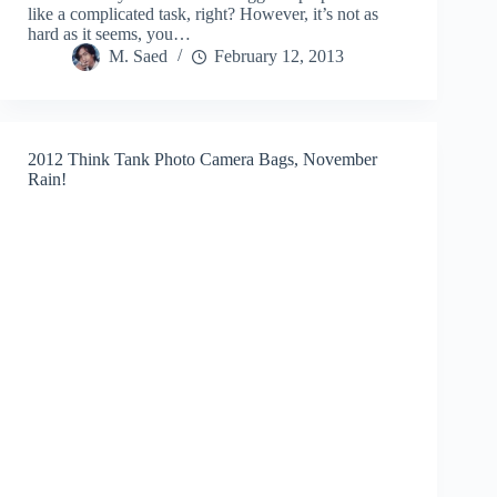
like a complicated task, right? However, it’s not as
hard as it seems, you…
M. Saed
February 12, 2013
2012 Think Tank Photo Camera Bags, November
Rain!