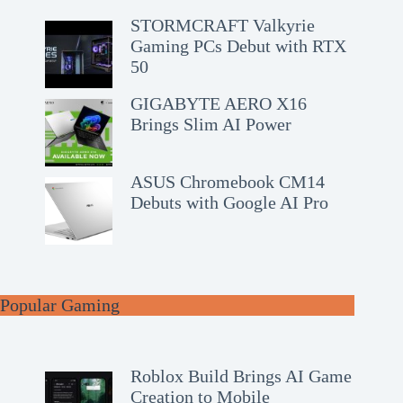
STORMCRAFT Valkyrie
Gaming PCs Debut with RTX
50
GIGABYTE AERO X16
Brings Slim AI Power
ASUS Chromebook CM14
Debuts with Google AI Pro
Popular Gaming
Roblox Build Brings AI Game
Creation to Mobile