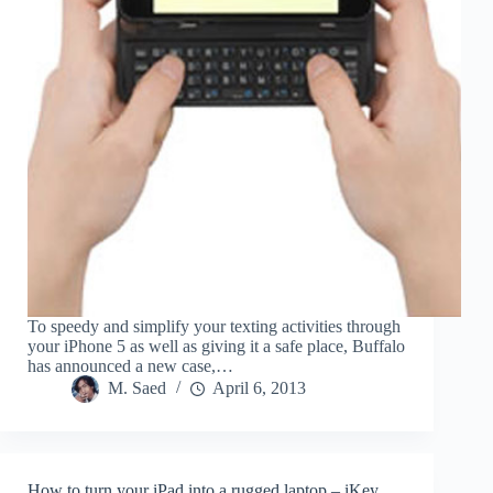
To speedy and simplify your texting activities through
your iPhone 5 as well as giving it a safe place, Buffalo
has announced a new case,…
M. Saed
April 6, 2013
How to turn your iPad into a rugged laptop – iKey