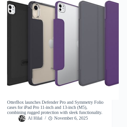
OtterBox launches Defender Pro and Symmetry Folio
cases for iPad Pro 11-inch and 13-inch (M5),
combining rugged protection with sleek functionality.
Al Hilal
November 6, 2025