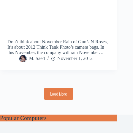
Don’t think about November Rain of Gun’s N Roses,
It’s about 2012 Think Tank Photo’s camera bags. In
this November, the company will rain November…
M. Saed
November 1, 2012
Load More
Popular Computers