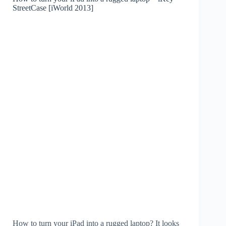
StreetCase [iWorld 2013]
How to turn your iPad into a rugged laptop? It looks