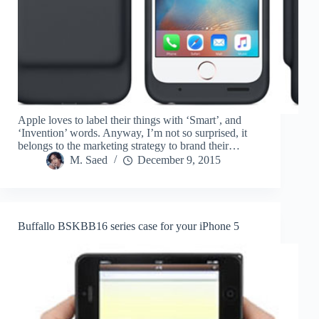
Apple loves to label their things with ‘Smart’, and
‘Invention’ words. Anyway, I’m not so surprised, it
belongs to the marketing strategy to brand their…
M. Saed
December 9, 2015
Buffallo BSKBB16 series case for your iPhone 5