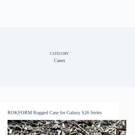
CATEGORY
Cases
ROKFORM Rugged Case for Galaxy S26 Series