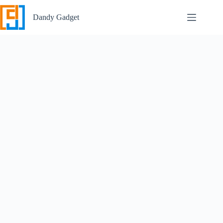
Skip
to
Dandy Gadget
content