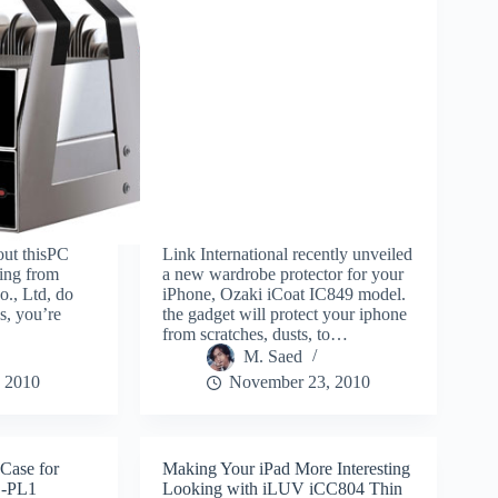
out thisPC
Link International recently unveiled
ing from
a new wardrobe protector for your
o., Ltd, do
iPhone, Ozaki iCoat IC849 model.
s, you’re
the gadget will protect your iphone
from scratches, dusts, to…
M. Saed
 2010
November 23, 2010
Case for
Making Your iPad More Interesting
E-PL1
Looking with iLUV iCC804 Thin