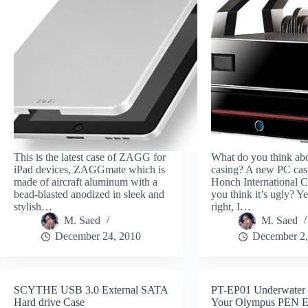
This is the latest case of ZAGG for
What do you think ab
iPad devices, ZAGGmate which is
casing? A new PC cas
made of aircraft aluminum with a
Honch International C
bead-blasted anodized in sleek and
you think it’s ugly? Ye
stylish…
right, I…
M. Saed
M. Saed
December 24, 2010
December 2,
SCYTHE USB 3.0 External SATA
PT-EP01 Underwater 
Hard drive Case
Your Olympus PEN 