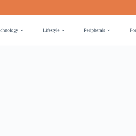
echnology
Lifestyle
Peripherals
Fo