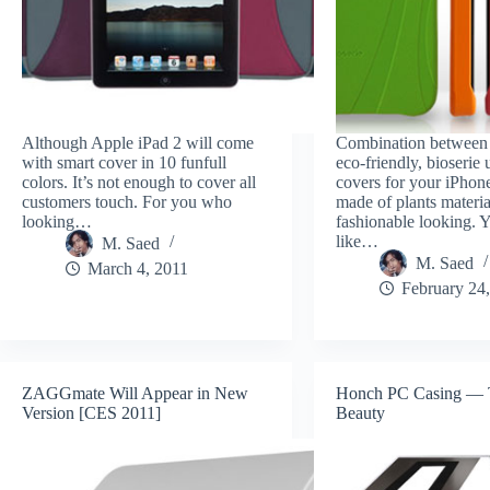
Although Apple iPad 2 will come
Combination between 
with smart cover in 10 funfull
eco-friendly, bioserie
colors. It’s not enough to cover all
covers for your iPhon
customers touch. For you who
made of plants materia
looking…
fashionable looking. Y
like…
M. Saed
M. Saed
March 4, 2011
February 24
ZAGGmate Will Appear in New
Honch PC Casing — T
Version [CES 2011]
Beauty