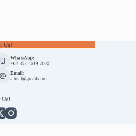
t Us!
WhatsApp:
+62-857-4619-7600
Email:
alhilal@gmail.com
 Us!