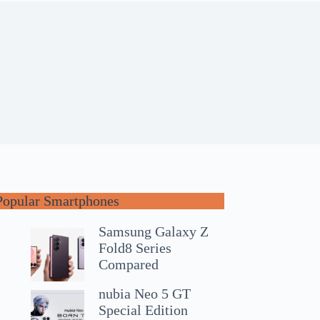
Popular Smartphones
Samsung Galaxy Z
Fold8 Series
Compared
nubia Neo 5 GT
Special Edition