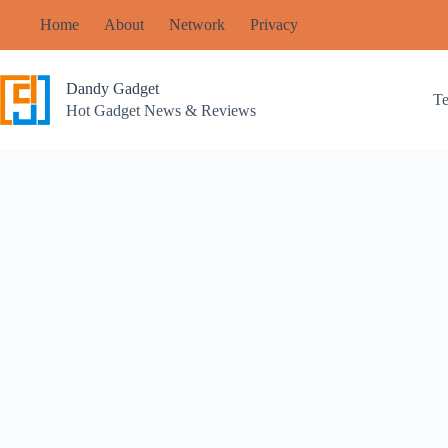
Skip
Home
About
Network
Privacy
to
content
Dandy Gadget
T
Hot Gadget News & Reviews