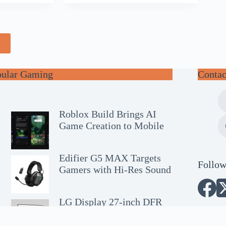
e
pular Gaming
Contac
Roblox Build Brings AI
Game Creation to Mobile
Edifier G5 MAX Targets
Follow
Gamers with Hi-Res Sound
LG Display 27-inch DFR
OLED Wins SID Award