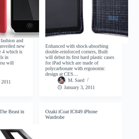
fashion and
 unveiled new
Enhanced with shock-absorbing
e 4 which is
double-reinforced corners, Built
ls in
will debut its first hard plastic cases
ou will
for iPad which are made of
polycarbonate with ergonomic
design at CES…
M. Saed
, 2011
January 3, 2011
he Beast in
Ozaki iCoat IC849 iPhone
Wardrobe