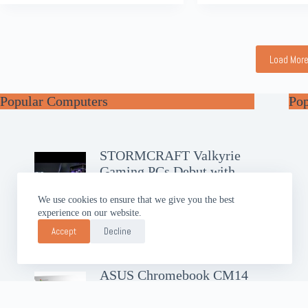
Load Mor
Popular Computers
Po
STORMCRAFT Valkyrie
Gaming PCs Debut with
RTX 50
We use cookies to ensure that we give you the best
experience on our website.
GIGABYTE AERO X16
Brings Slim AI Power
Accept
Decline
ASUS Chromebook CM14
Debuts with Google AI Pro