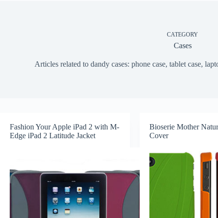
CATEGORY
Cases
Articles related to dandy cases: phone case, tablet case, lap
Fashion Your Apple iPad 2 with M-
Bioserie Mother Natu
Edge iPad 2 Latitude Jacket
Cover