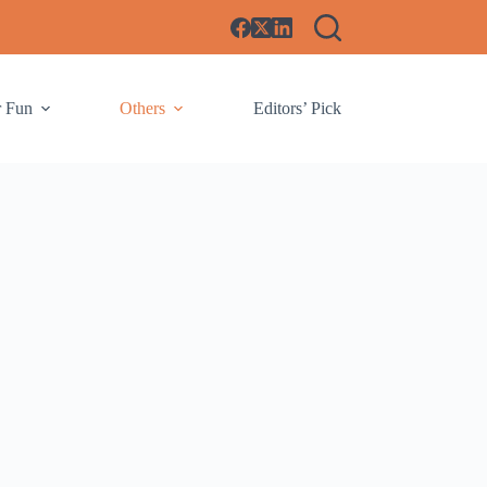
r Fun
Others
Editors’ Pick