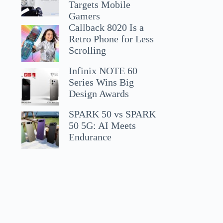
Targets Mobile
Gamers
Callback 8020 Is a
Retro Phone for Less
Scrolling
Infinix NOTE 60
Series Wins Big
Design Awards
SPARK 50 vs SPARK
50 5G: AI Meets
Endurance