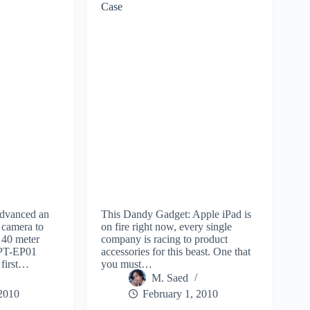
Case
advanced an
This Dandy Gadget: Apple iPad is
camera to
on fire right now, every single
 40 meter
company is racing to product
 PT-EP01
accessories for this beast. One that
 first…
you must…
M. Saed
 2010
February 1, 2010