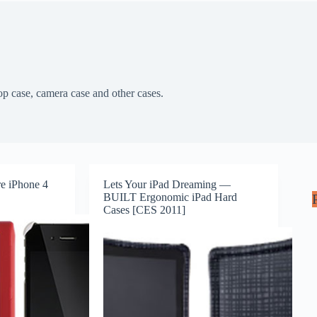
top case, camera case and other cases.
re iPhone 4
Lets Your iPad Dreaming —
BUILT Ergonomic iPad Hard
Cases [CES 2011]