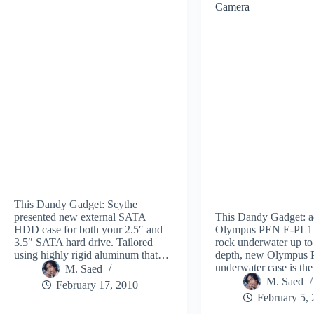
Camera
This Dandy Gadget: Scythe
presented new external SATA
This Dandy Gadget: 
HDD case for both your 2.5″ and
Olympus PEN E-PL1 
3.5″ SATA hard drive. Tailored
rock underwater up to
using highly rigid aluminum that…
depth, new Olympus
underwater case is the
M. Saed
M. Saed
February 17, 2010
February 5,