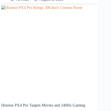
Hisense PX4 Pro Targets Movies and 240Hz Gaming