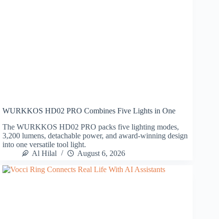
WURKKOS HD02 PRO Combines Five Lights in One
The WURKKOS HD02 PRO packs five lighting modes,
3,200 lumens, detachable power, and award-winning design
into one versatile tool light.
Al Hilal
August 6, 2026