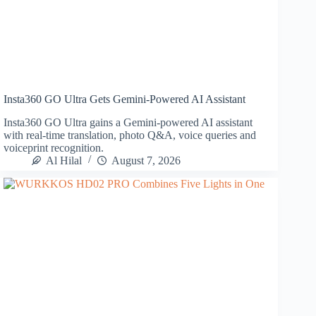
Insta360 GO Ultra Gets Gemini-Powered AI Assistant
Insta360 GO Ultra gains a Gemini-powered AI assistant
with real-time translation, photo Q&A, voice queries and
voiceprint recognition.
Al Hilal
August 7, 2026