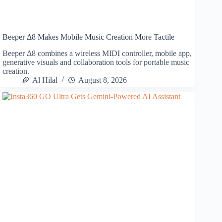
Beeper Δ8 Makes Mobile Music Creation More Tactile
Beeper Δ8 combines a wireless MIDI controller, mobile app,
generative visuals and collaboration tools for portable music
creation.
Al Hilal
August 8, 2026