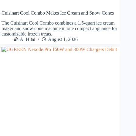
Cuisinart Cool Combo Makes Ice Cream and Snow Cones
The Cuisinart Cool Combo combines a 1.5-quart ice cream
maker and snow cone machine in one compact appliance for
customizable frozen treats.
Al Hilal
August 1, 2026