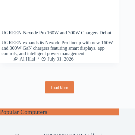
UGREEN Nexode Pro 160W and 300W Chargers Debut
UGREEN expands its Nexode Pro lineup with new 160W
and 300W GaN chargers featuring smart displays, app
controls, and intelligent power management.
Al Hilal
July 31, 2026
Load More
Popular Computers