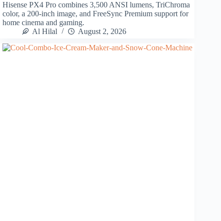
Hisense PX4 Pro combines 3,500 ANSI lumens, TriChroma
color, a 200-inch image, and FreeSync Premium support for
home cinema and gaming.
Al Hilal
August 2, 2026