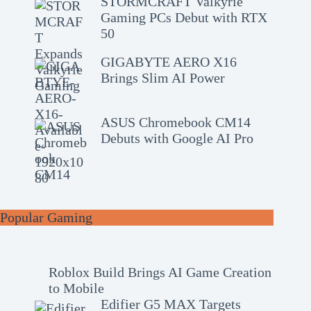
STORMCRAFT Valkyrie
Gaming PCs Debut with RTX
50
GIGABYTE AERO X16
Brings Slim AI Power
ASUS Chromebook CM14
Debuts with Google AI Pro
Popular Gaming
Roblox Build Brings AI Game Creation
to Mobile
Edifier G5 MAX Targets