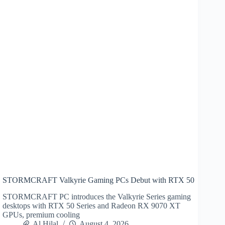
STORMCRAFT Valkyrie Gaming PCs Debut with RTX 50
STORMCRAFT PC introduces the Valkyrie Series gaming
desktops with RTX 50 Series and Radeon RX 9070 XT
GPUs, premium cooling
Al Hilal
August 4, 2026