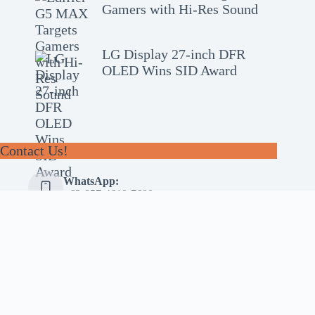
Gamers with Hi-Res Sound
LG Display 27-inch DFR
OLED Wins SID Award
Contact Us!
WhatsApp:
+62-857-4619-7600
Email:
alhilal@gmail.com
Follow Us!