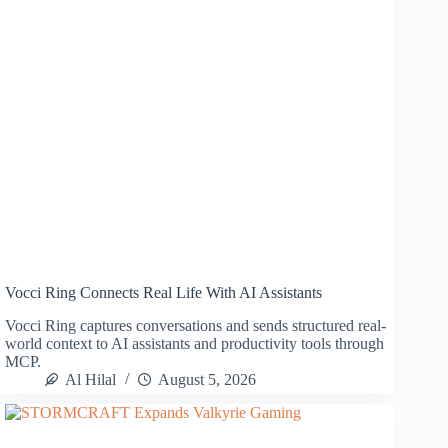
Vocci Ring Connects Real Life With AI Assistants
Vocci Ring captures conversations and sends structured real-
world context to AI assistants and productivity tools through
MCP.
Al Hilal
August 5, 2026