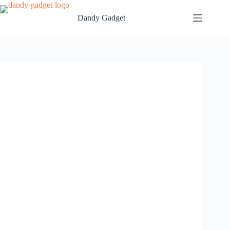
Skip
to
Dandy Gadget
content