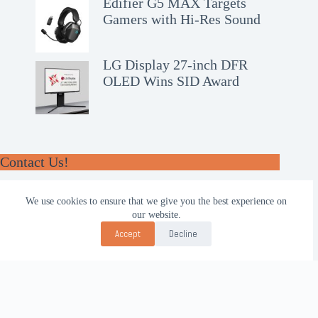
Edifier G5 MAX Targets
Gamers with Hi-Res Sound
LG Display 27-inch DFR
OLED Wins SID Award
Contact Us!
WhatsApp:
We use cookies to ensure that we give you the best experience on
+62-857-4619-7600
our website.
Email:
Accept
Decline
alhilal@gmail.com
Follow Us!