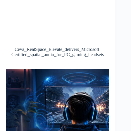
Ceva_RealSpace_Elevate_delivers_Microsoft-
Certified_spatial_audio_for_PC_gaming_headsets