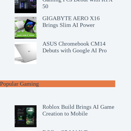
50
GIGABYTE AERO X16
Brings Slim AI Power
ASUS Chromebook CM14
Debuts with Google AI Pro
Popular Gaming
Roblox Build Brings AI Game
Creation to Mobile