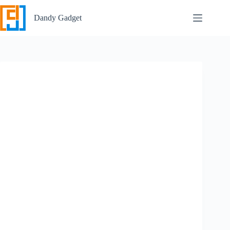
Skip
to
Dandy Gadget
content