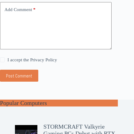
Add Comment
*
I accept the
Privacy Policy
Post Comment
Popular Computers
STORMCRAFT Valkyrie
Gaming PCs Debut with RTX