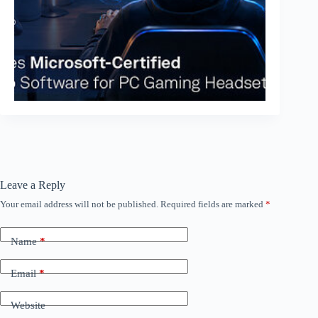
Leave a Reply
Your email address will not be published.
Required fields are marked
*
Name
*
Email
*
Website