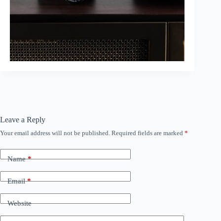
Leave a Reply
Your email address will not be published.
Required fields are marked
*
Name
*
Email
*
Website