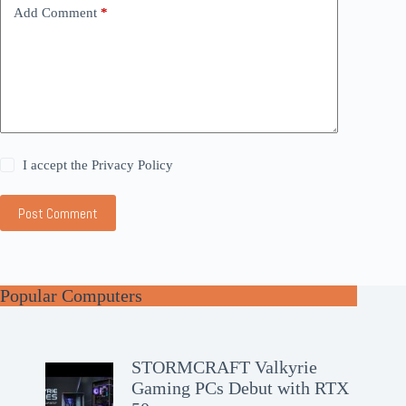
Add Comment
*
I accept the
Privacy Policy
Post Comment
Popular Computers
STORMCRAFT Valkyrie
Gaming PCs Debut with RTX