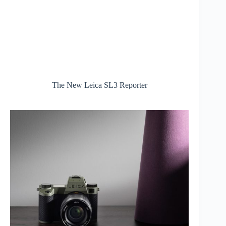
The New Leica SL3 Reporter