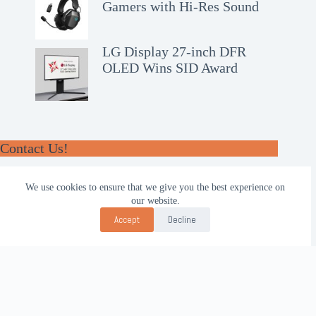
Gamers with Hi-Res Sound
LG Display 27-inch DFR
OLED Wins SID Award
Contact Us!
WhatsApp:
We use cookies to ensure that we give you the best experience on
+62-857-4619-7600
our website.
Email:
Accept
Decline
alhilal@gmail.com
Follow Us!