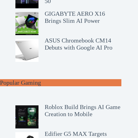
50
GIGABYTE AERO X16
Brings Slim AI Power
ASUS Chromebook CM14
Debuts with Google AI Pro
Popular Gaming
Roblox Build Brings AI Game
Creation to Mobile
Edifier G5 MAX Targets