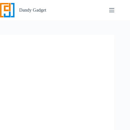
Skip
to
Dandy Gadget
content