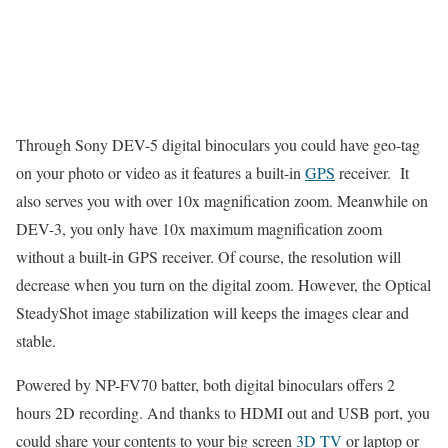
Through Sony DEV-5 digital binoculars you could have geo-tag
on your photo or video as it features a built-in
GPS
receiver. It
also serves you with over 10x magnification zoom. Meanwhile on
DEV-3, you only have 10x maximum magnification zoom
without a built-in GPS receiver. Of course, the resolution will
decrease when you turn on the digital zoom. However, the Optical
SteadyShot image stabilization will keeps the images clear and
stable.
Powered by NP-FV70 batter, both digital binoculars offers 2
hours 2D recording. And thanks to HDMI out and USB port, you
could share your contents to your big screen
3D TV
or laptop or