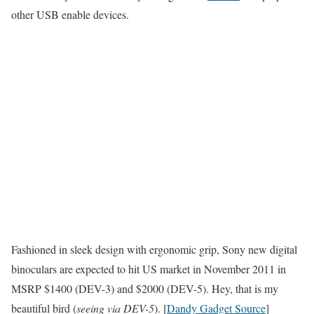
other USB enable devices.
Fashioned in sleek design with ergonomic grip, Sony new digital
binoculars are expected to hit US market in November 2011 in
MSRP $1400 (DEV-3) and $2000 (DEV-5). Hey, that is my
beautiful bird (
seeing via DEV-5
). [
Dandy Gadget Source
]