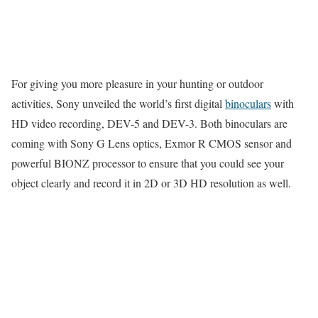
For giving you more pleasure in your hunting or outdoor
activities, Sony unveiled the world’s first digital
binoculars
with
HD video recording, DEV-5 and DEV-3. Both binoculars are
coming with Sony G Lens optics, Exmor R CMOS sensor and
powerful BIONZ processor to ensure that you could see your
object clearly and record it in 2D or 3D HD resolution as well.