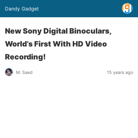
Dandy Gadget
New Sony Digital Binoculars,
World’s First With HD Video
Recording!
M. Saed
15 years ago