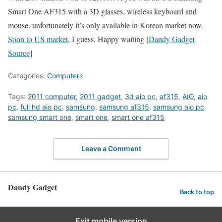
Smart One AF315 with a 3D glasses, wireless keyboard and
mouse. unfortunately it’s only available in Korean market now.
Soon to US market
, I guess. Happy waiting [
Dandy Gadget
Source
]
Categories:
Computers
Tags:
2011 computer
,
2011 gadget
,
3d aio pc
,
af315
,
AIO
,
aio
pc
,
full hd aio pc
,
samsung
,
samsung af315
,
samsung aio pc
,
samsung smart one
,
smart one
,
smart one af315
Leave a Comment
Dandy Gadget
Back to top
Exit mobile version