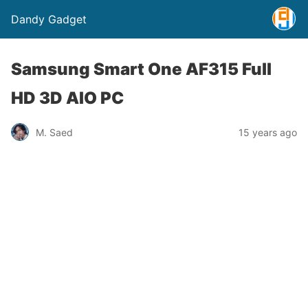
Dandy Gadget
Samsung Smart One AF315 Full
HD 3D AIO PC
M. Saed
15 years ago