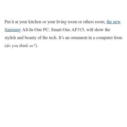
Put it at your kitchen or your living room or others room,
the new
Samsung
All-In-One PC, Smart One AF315, will show the
stylish and beauty of the tech. It’s an ornament in a computer form
(
do you think so?
).