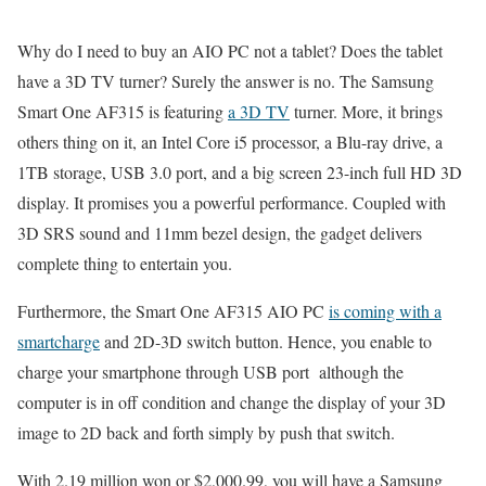
Why do I need to buy an AIO PC not a tablet? Does the tablet
have a 3D TV turner? Surely the answer is no. The Samsung
Smart One AF315 is featuring
a 3D TV
turner. More, it brings
others thing on it, an Intel Core i5 processor, a Blu-ray drive, a
1TB storage, USB 3.0 port, and a big screen 23-inch full HD 3D
display. It promises you a powerful performance. Coupled with
3D SRS sound and 11mm bezel design, the gadget delivers
complete thing to entertain you.
Furthermore, the Smart One AF315 AIO PC
is coming with a
smartcharge
and 2D-3D switch button. Hence, you enable to
charge your smartphone through USB port although the
computer is in off condition and change the display of your 3D
image to 2D back and forth simply by push that switch.
With 2.19 million won or $2,000.99, you will have a Samsung