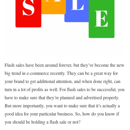
Flash sales have been around forever, but they’ve become the new
big trend in e-commerce recently. They can be a great way for
your brand to get additional attention, and when done right, can
turn in a lot of profits as well. For flash sales to be successful, you
have to make sure that they’re planned and advertised properly.
But more importantly, you want to make sure that it’s actually a
good idea for your particular business. So, how do you know if
you should be holding a flash sale or not?