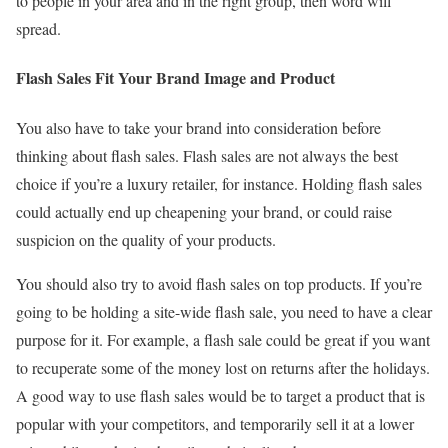
to people in your area and in the right group, then word will
spread.
Flash Sales Fit Your Brand Image and Product
You also have to take your brand into consideration before
thinking about flash sales. Flash sales are not always the best
choice if you’re a luxury retailer, for instance. Holding flash sales
could actually end up cheapening your brand, or could raise
suspicion on the quality of your products.
You should also try to avoid flash sales on top products. If you’re
going to be holding a site-wide flash sale, you need to have a clear
purpose for it. For example, a flash sale could be great if you want
to recuperate some of the money lost on returns after the holidays.
A good way to use flash sales would be to target a product that is
popular with your competitors, and temporarily sell it at a lower