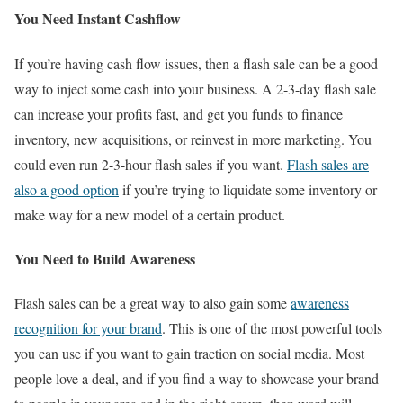
You Need Instant Cashflow
If you’re having cash flow issues, then a flash sale can be a good
way to inject some cash into your business. A 2-3-day flash sale
can increase your profits fast, and get you funds to finance
inventory, new acquisitions, or reinvest in more marketing. You
could even run 2-3-hour flash sales if you want.
Flash sales are
also a good option
if you’re trying to liquidate some inventory or
make way for a new model of a certain product.
You Need to Build Awareness
Flash sales can be a great way to also gain some
awareness
recognition for your brand
. This is one of the most powerful tools
you can use if you want to gain traction on social media. Most
people love a deal, and if you find a way to showcase your brand