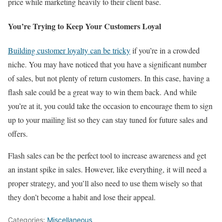
price while marketing heavily to their client base.
You’re Trying to Keep Your Customers Loyal
Building customer loyalty can be tricky
if you’re in a crowded
niche. You may have noticed that you have a significant number
of sales, but not plenty of return customers. In this case, having a
flash sale could be a great way to win them back. And while
you’re at it, you could take the occasion to encourage them to sign
up to your mailing list so they can stay tuned for future sales and
offers.
Flash sales can be the perfect tool to increase awareness and get
an instant spike in sales. However, like everything, it will need a
proper strategy, and you’ll also need to use them wisely so that
they don’t become a habit and lose their appeal.
Categories:
Miscellaneous