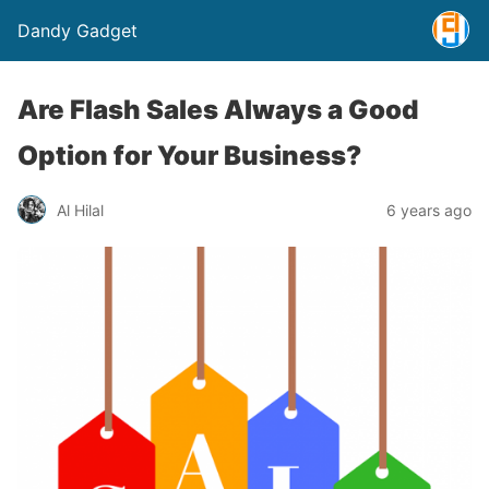
Dandy Gadget
Are Flash Sales Always a Good
Option for Your Business?
Al Hilal
6 years ago