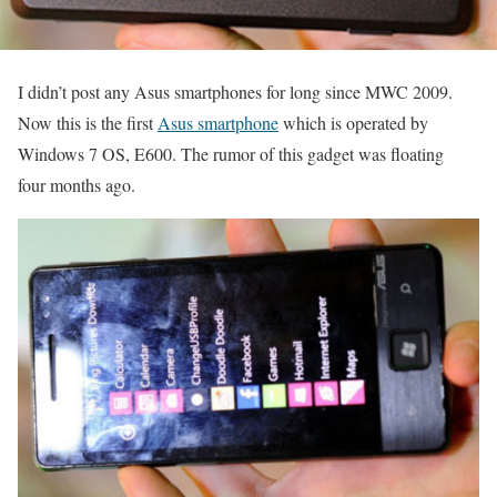
I didn’t post any Asus smartphones for long since MWC 2009.
Now this is the first
Asus smartphone
which is operated by
Windows 7 OS, E600. The rumor of this gadget was floating
four months ago.