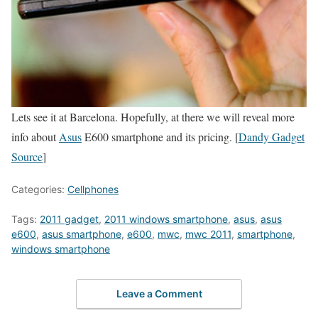
Lets see it at Barcelona. Hopefully, at there we will reveal more
info about
Asus
E600 smartphone and its pricing. [
Dandy Gadget
Source
]
Categories:
Cellphones
Tags:
2011 gadget
,
2011 windows smartphone
,
asus
,
asus
e600
,
asus smartphone
,
e600
,
mwc
,
mwc 2011
,
smartphone
,
windows smartphone
Leave a Comment