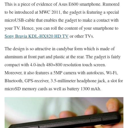
This is a piece of evidence of Asus E600 smartphone. Rumored
to be introduced at MWC 2011, the gadget is featuring a special
microUSB-cable that enables the gadget to make a contact with
your TV. Hence, you can roll the content of your smartphone to
Sony Bravia KDL-HX820 HD TV
or other TVs.
The design is so attractive in candybar form which is made of
aluminum at front part and plastic at the rear. The gadget is fairly
compact with 4.0-inch 480×800 resolution touch screen.
Moreover, it also features a 5MP camera with autofocus, Wi-Fi,
Bluetooth, GPS-receiver, 3.5-millimeter headphone jack, a slot for
microSD memory cards as well as battery 1300 mAh.