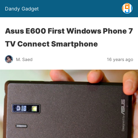
Dandy Gadget
Asus E600 First Windows Phone 7
TV Connect Smartphone
M. Saed
16 years ago