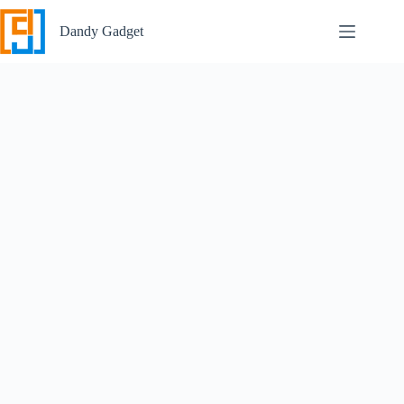
Skip
to
Dandy Gadget
content