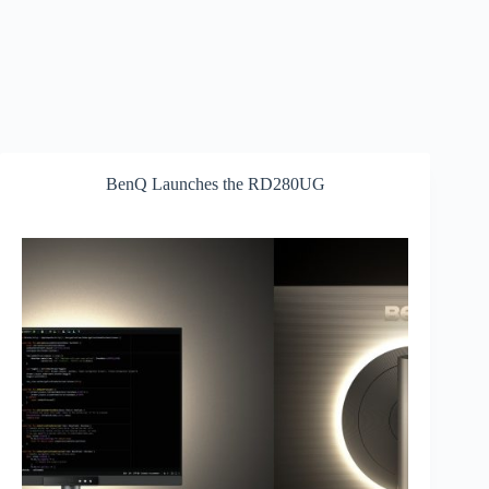
BenQ Launches the RD280UG