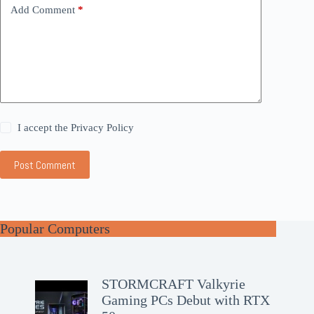
Add Comment
*
I accept the
Privacy Policy
Post Comment
Popular Computers
STORMCRAFT Valkyrie
Gaming PCs Debut with RTX