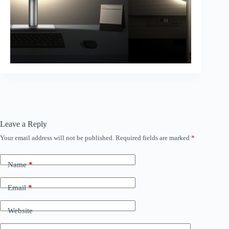
Leave a Reply
Your email address will not be published.
Required fields are marked
*
Name
*
Email
*
Website