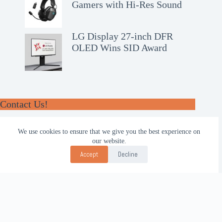
Gamers with Hi-Res Sound
LG Display 27-inch DFR
OLED Wins SID Award
Contact Us!
WhatsApp:
We use cookies to ensure that we give you the best experience on
+62-857-4619-7600
our website.
Email:
Accept
Decline
alhilal@gmail.com
Follow Us!