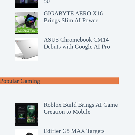
50
GIGABYTE AERO X16
Brings Slim AI Power
ASUS Chromebook CM14
Debuts with Google AI Pro
Popular Gaming
Roblox Build Brings AI Game
Creation to Mobile
Edifier G5 MAX Targets