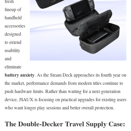
fresh
lineup of
handheld
accessories
designed
to extend
usability
and
eliminate
battery anxiety
. As the Steam Deck approaches its fourth year on
the market, performance demands from modern titles continue to
push hardware limits. Rather than waiting for a next-generation
device, JSAUX is focusing on practical upgrades for existing users
who want longer play sessions and better overall protection.
The Double-Decker Travel Supply Case: