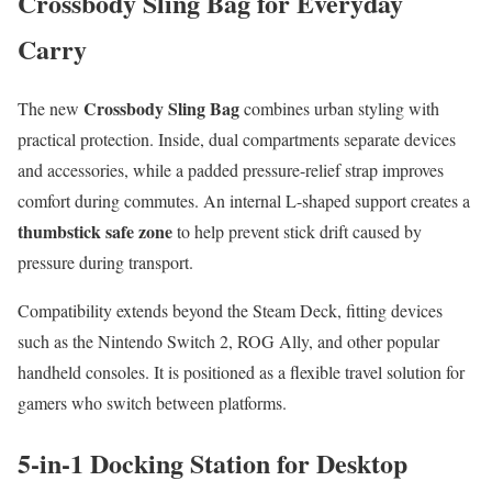
Crossbody Sling Bag for Everyday
Carry
Crossbody Sling Bag
The new
combines urban styling with
practical protection. Inside, dual compartments separate devices
and accessories, while a padded pressure-relief strap improves
comfort during commutes. An internal L-shaped support creates a
thumbstick safe zone
to help prevent stick drift caused by
pressure during transport.
Compatibility extends beyond the Steam Deck, fitting devices
such as the Nintendo Switch 2, ROG Ally, and other popular
handheld consoles. It is positioned as a flexible travel solution for
gamers who switch between platforms.
5-in-1 Docking Station for Desktop