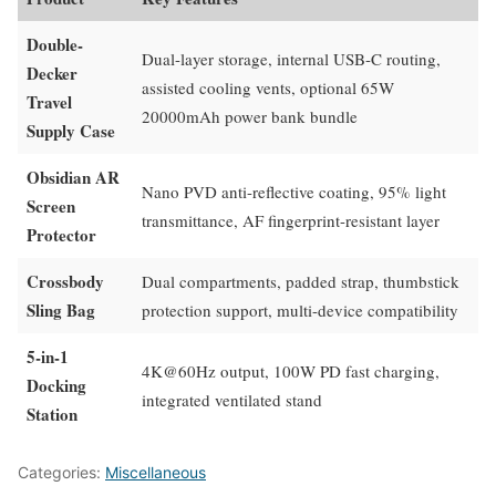
Double-
Dual-layer storage, internal USB-C routing,
Decker
assisted cooling vents, optional 65W
Travel
20000mAh power bank bundle
Supply Case
Obsidian AR
Nano PVD anti-reflective coating, 95% light
Screen
transmittance, AF fingerprint-resistant layer
Protector
Crossbody
Dual compartments, padded strap, thumbstick
Sling Bag
protection support, multi-device compatibility
5-in-1
4K@60Hz output, 100W PD fast charging,
Docking
integrated ventilated stand
Station
Categories:
Miscellaneous