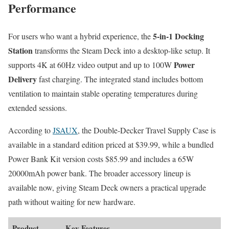
Performance
5-in-1 Docking
For users who want a hybrid experience, the
Station
transforms the Steam Deck into a desktop-like setup. It
Power
supports 4K at 60Hz video output and up to 100W
Delivery
fast charging. The integrated stand includes bottom
ventilation to maintain stable operating temperatures during
extended sessions.
According to
JSAUX
, the Double-Decker Travel Supply Case is
available in a standard edition priced at $39.99, while a bundled
Power Bank Kit version costs $85.99 and includes a 65W
20000mAh power bank. The broader accessory lineup is
available now, giving Steam Deck owners a practical upgrade
path without waiting for new hardware.
Product
Key Features