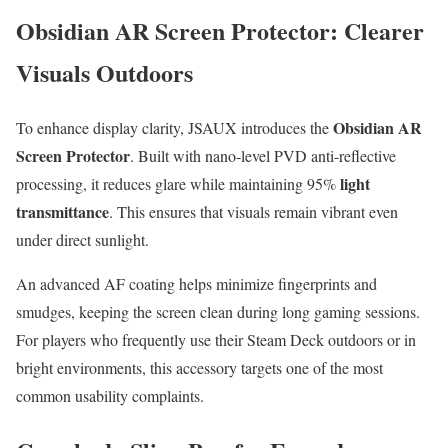
Obsidian AR Screen Protector: Clearer
Visuals Outdoors
Obsidian AR
To enhance display clarity, JSAUX introduces the
Screen Protector
. Built with nano-level PVD anti-reflective
light
processing, it reduces glare while maintaining 95%
transmittance
. This ensures that visuals remain vibrant even
under direct sunlight.
An advanced AF coating helps minimize fingerprints and
smudges, keeping the screen clean during long gaming sessions.
For players who frequently use their Steam Deck outdoors or in
bright environments, this accessory targets one of the most
common usability complaints.