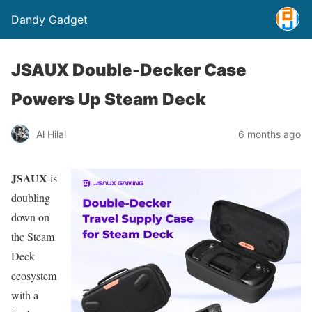
Dandy Gadget
JSAUX Double-Decker Case
Powers Up Steam Deck
Al Hilal
6 months ago
JSAUX
is
doubling
down on
the Steam
Deck
ecosystem
with a