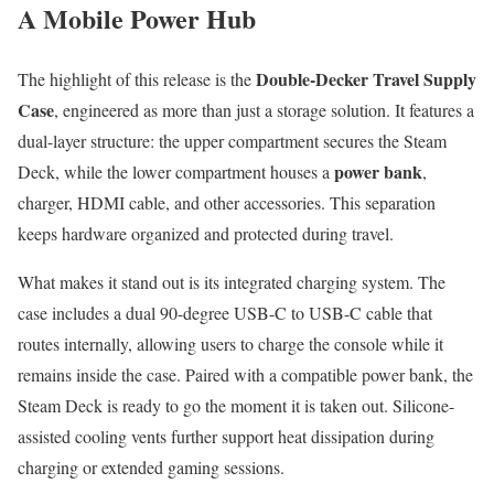
A Mobile Power Hub
Double-Decker Travel Supply
The highlight of this release is the
Case
, engineered as more than just a storage solution. It features a
dual-layer structure: the upper compartment secures the Steam
power bank
Deck, while the lower compartment houses a
,
charger, HDMI cable, and other accessories. This separation
keeps hardware organized and protected during travel.
What makes it stand out is its integrated charging system. The
case includes a dual 90-degree USB-C to USB-C cable that
routes internally, allowing users to charge the console while it
remains inside the case. Paired with a compatible power bank, the
Steam Deck is ready to go the moment it is taken out. Silicone-
assisted cooling vents further support heat dissipation during
charging or extended gaming sessions.