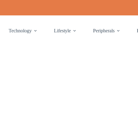
Technology
Lifestyle
Peripherals