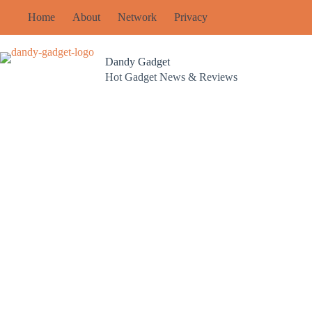
Skip
Home
About
Network
Privacy
to
content
Dandy Gadget
Hot Gadget News & Reviews