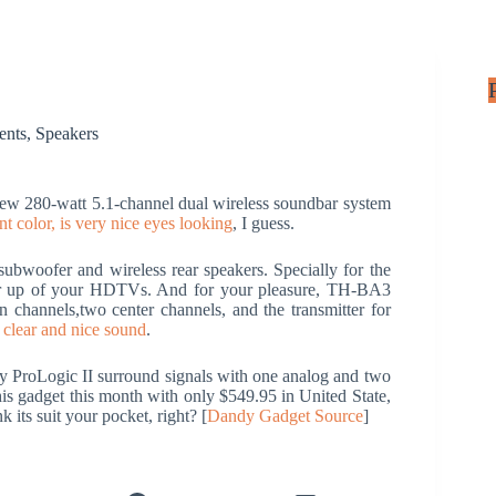
ents
,
Speakers
w 280-watt 5.1-channel dual wireless soundbar system
ant color, is very nice eyes looking
, I guess.
bwoofer and wireless rear speakers. Specially for the
 or up of your HDTVs. And for your pleasure, TH-BA3
n channels,two center channels, and the transmitter for
 clear and nice sound
.
ProLogic II surround signals with one analog and two
this gadget this month with only $549.95 in United State,
k its suit your pocket, right? [
Dandy Gadget Source
]