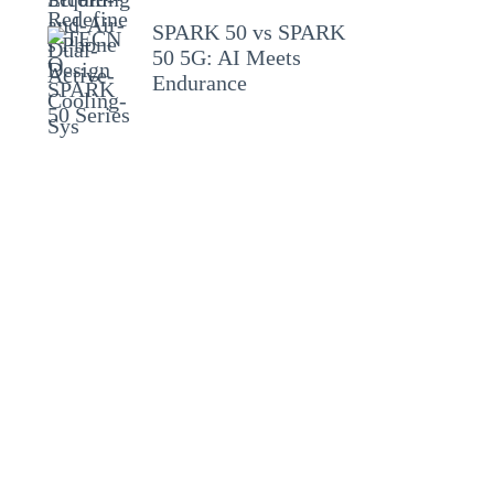
SPARK 50 vs SPARK
50 5G: AI Meets
Endurance