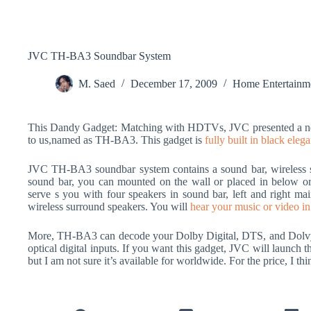
JVC TH-BA3 Soundbar System
M. Saed
December 17, 2009
Home Entertainm
This Dandy Gadget: Matching with HDTVs, JVC presented a ne
to us,named as TH-BA3. This gadget is
fully built in black eleg
JVC TH-BA3 soundbar system contains a sound bar, wireless su
sound bar, you can mounted on the wall or placed in below
serve s you with four speakers in sound bar, left and right mai
wireless surround speakers. You will
hear your music or video in
More, TH-BA3 can decode your Dolby Digital, DTS, and Dolvy 
optical digital inputs. If you want this gadget, JVC will launch 
but I am not sure it’s available for worldwide. For the price, I thin