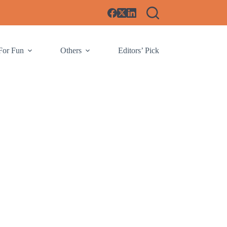
For Fun
Others
Editors’ Pick