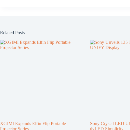
Related Posts
XGIMI Expands Elfin Flip Portable
Sony Crystal LED U
Projector Series
dvLED Simplicity