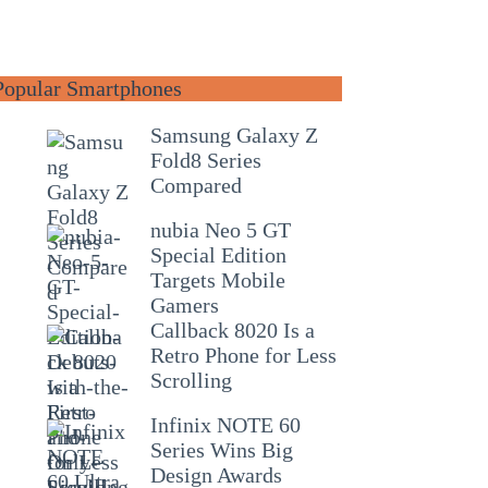
Popular Smartphones
Samsung Galaxy Z
Fold8 Series
Compared
nubia Neo 5 GT
Special Edition
Targets Mobile
Gamers
Callback 8020 Is a
Retro Phone for Less
Scrolling
Infinix NOTE 60
Series Wins Big
Design Awards