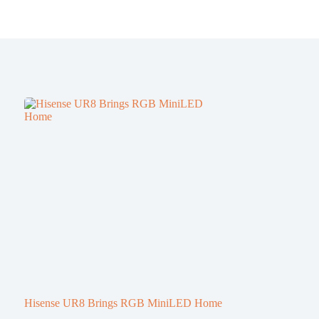
Hisense UR8 Brings RGB MiniLED Home