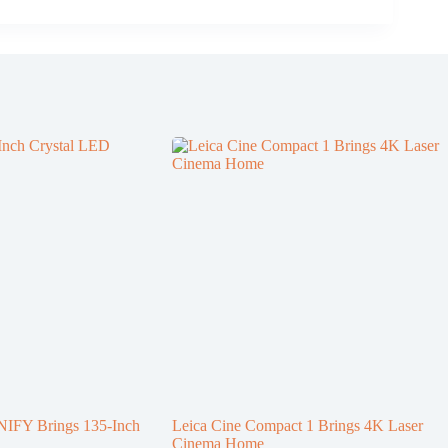
NIFY Brings 135-Inch
Leica Cine Compact 1 Brings 4K Laser
Cinema Home