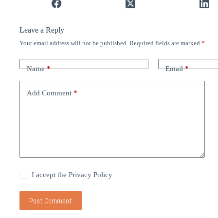
Leave a Reply
Your email address will not be published.
Required fields are marked
*
Name
*
Email
*
Add Comment
*
I accept the
Privacy Policy
Post Comment