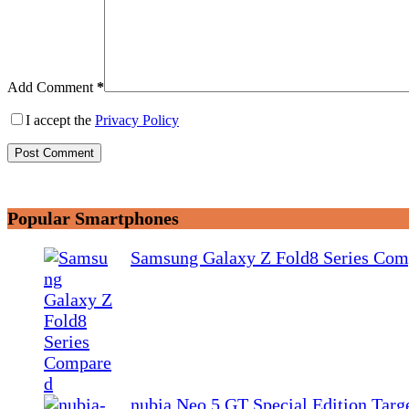
Add Comment
*
I accept the
Privacy Policy
Post Comment
Popular Smartphones
Samsung Galaxy Z Fold8 Series Com
nubia Neo 5 GT Special Edition Tar