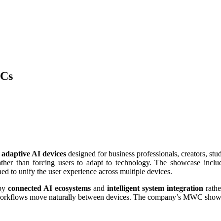
PCs
f
adaptive AI devices
designed for business professionals, creators, s
rather than forcing users to adapt to technology. The showcase incl
d to unify the user experience across multiple devices.
 by
connected AI ecosystems
and
intelligent system integration
rathe
d workflows move naturally between devices. The company’s MWC show