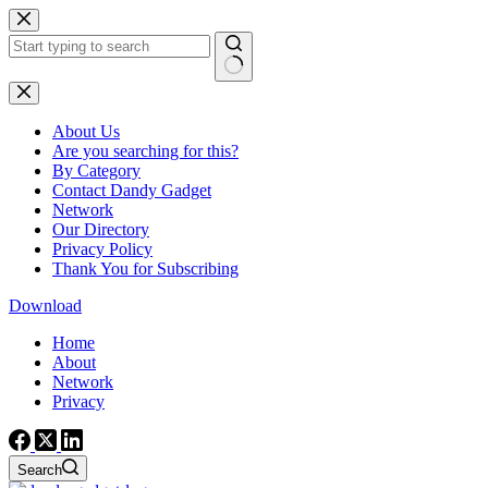
Skip
to
content
No
results
About Us
Are you searching for this?
By Category
Contact Dandy Gadget
Network
Our Directory
Privacy Policy
Thank You for Subscribing
Download
Home
About
Network
Privacy
Search