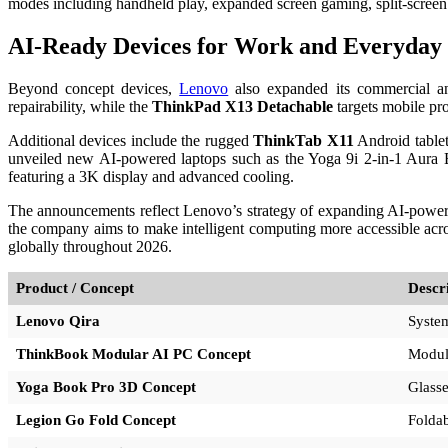
modes including handheld play, expanded screen gaming, split-screen m
AI-Ready Devices for Work and Everyday
Beyond concept devices,
Lenovo
also expanded its commercial a
repairability, while the
ThinkPad X13 Detachable
targets mobile pro
Additional devices include the rugged
ThinkTab X11
Android tablet
unveiled new AI-powered laptops such as the Yoga 9i 2-in-1 Aura 
featuring a 3K display and advanced cooling.
The announcements reflect Lenovo’s strategy of expanding AI-powere
the company aims to make intelligent computing more accessible acros
globally throughout 2026.
Product / Concept
Descr
Lenovo Qira
System
ThinkBook Modular AI PC Concept
Modula
Yoga Book Pro 3D Concept
Glasse
Legion Go Fold Concept
Foldab