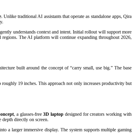
e
. Unlike traditional AI assistants that operate as standalone apps, Qira
y.
ntly understands context and intent. Initial rollout will support more
l regions. The AI platform will continue expanding throughout 2026,
itecture built around the concept of “carry small, use big.” The base
 roughly 19 inches. This approach not only increases productivity but
oncept
, a glasses-free
3D laptop
designed for creators working with
 depth directly on screen.
into a larger immersive display. The system supports multiple gaming