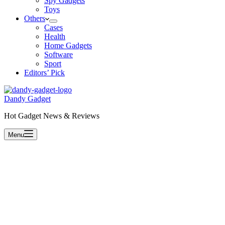
Spy Gadgets
Toys
Others
Cases
Health
Home Gadgets
Software
Sport
Editors’ Pick
Dandy Gadget
Hot Gadget News & Reviews
Menu