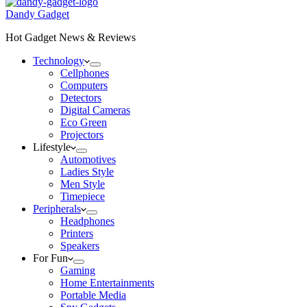
Dandy Gadget
Hot Gadget News & Reviews
Technology
Cellphones
Computers
Detectors
Digital Cameras
Eco Green
Projectors
Lifestyle
Automotives
Ladies Style
Men Style
Timepiece
Peripherals
Headphones
Printers
Speakers
For Fun
Gaming
Home Entertainments
Portable Media