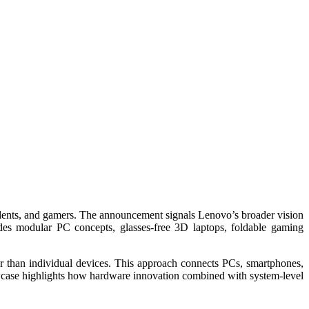
tudents, and gamers. The announcement signals Lenovo’s broader vision
udes modular PC concepts, glasses-free 3D laptops, foldable gaming
r than individual devices. This approach connects PCs, smartphones,
case highlights how hardware innovation combined with system-level