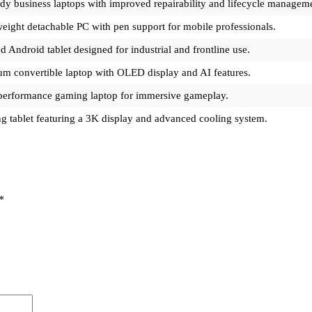
dy business laptops with improved repairability and lifecycle managem
eight detachable PC with pen support for mobile professionals.
 Android tablet designed for industrial and frontline use.
m convertible laptop with OLED display and AI features.
performance gaming laptop for immersive gameplay.
 tablet featuring a 3K display and advanced cooling system.
*