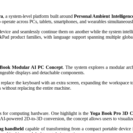
ra
, a system-level platform built around
Personal Ambient Intelligenc
 operate across PCs, tablets, smartphones, and wearables simultaneousl
evice and seamlessly continue them on another while the system intellige
Pad product families, with language support spanning multiple globa
Book Modular AI PC Concept
. The system explores a modular arch
changeable displays and detachable components.
n replace the keyboard with an extra screen, expanding the workspace to
s without replacing the entire machine.
s for computing hardware. One highlight is the
Yoga Book Pro 3D C
 AI-powered 2D-to-3D conversion, the concept allows users to visualize
ng handheld
capable of transforming from a compact portable device 