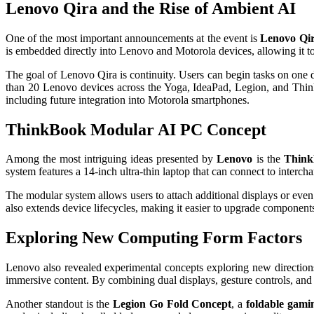
Lenovo Qira and the Rise of Ambient AI
One of the most important announcements at the event is
Lenovo Qi
is embedded directly into Lenovo and Motorola devices, allowing it to
The goal of Lenovo Qira is continuity. Users can begin tasks on one d
than 20 Lenovo devices across the Yoga, IdeaPad, Legion, and Think
including future integration into Motorola smartphones.
ThinkBook Modular AI PC Concept
Among the most intriguing ideas presented by
Lenovo
is the
Think
system features a 14-inch ultra-thin laptop that can connect to inter
The modular system allows users to attach additional displays or eve
also extends device lifecycles, making it easier to upgrade component
Exploring New Computing Form Factors
Lenovo also revealed experimental concepts exploring new direction
immersive content. By combining dual displays, gesture controls, and
Another standout is the
Legion Go Fold Concept
, a
foldable gami