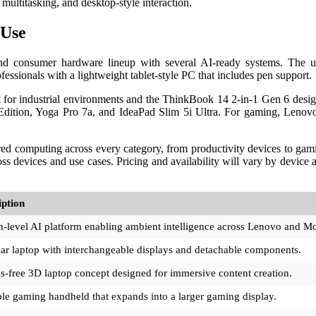
ultitasking, and desktop-style interaction.
 Use
nd consumer hardware lineup with several AI-ready systems. The 
fessionals with a lightweight tablet-style PC that includes pen support.
 for industrial environments and the ThinkBook 14 2-in-1 Gen 6 desi
Edition, Yoga Pro 7a, and IdeaPad Slim 5i Ultra. For gaming, Lenovo
d computing across every category, from productivity devices to gami
s devices and use cases. Pricing and availability will vary by device
iption
-level AI platform enabling ambient intelligence across Lenovo and Mo
r laptop with interchangeable displays and detachable components.
s-free 3D laptop concept designed for immersive content creation.
le gaming handheld that expands into a larger gaming display.