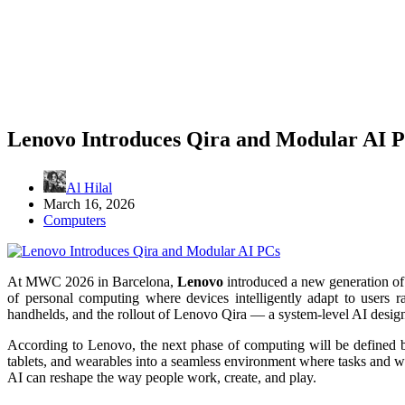
Lenovo Introduces Qira and Modular AI 
Al Hilal
March 16, 2026
Computers
At MWC 2026 in Barcelona,
Lenovo
introduced a new generation o
of personal computing where devices intelligently adapt to users 
handhelds, and the rollout of Lenovo Qira — a system-level AI designe
According to Lenovo, the next phase of computing will be defined
tablets, and wearables into a seamless environment where tasks an
AI can reshape the way people work, create, and play.