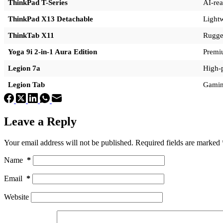
ThinkPad T-Series
AI-rea
ThinkPad X13 Detachable
Lightw
ThinkTab X11
Rugged
Yoga 9i 2-in-1 Aura Edition
Premiu
Legion 7a
High-
Legion Tab
Gaming
Leave a Reply
Your email address will not be published.
Required fields are marked
Name
*
Email
*
Website