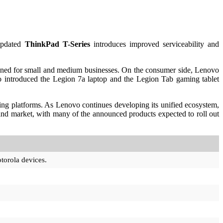
updated
ThinkPad T-Series
introduces improved serviceability and
gned for small and medium businesses. On the consumer side, Lenovo
 introduced the Legion 7a laptop and the Legion Tab gaming tablet
ng platforms. As Lenovo continues developing its unified ecosystem,
 and market, with many of the announced products expected to roll out
torola devices.