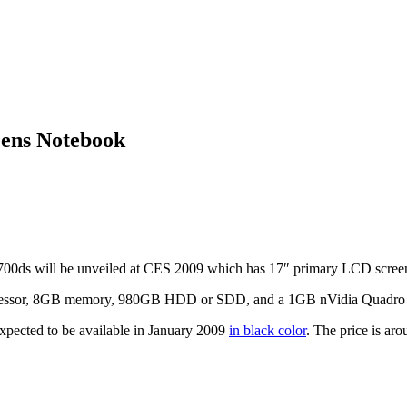
ens Notebook
0ds will be unveiled at CES 2009 which has 17″ primary LCD screen
essor, 8GB memory, 980GB HDD or SDD, and a 1GB nVidia Quadro 
pected to be available in January 2009
in black color
. The price is ar