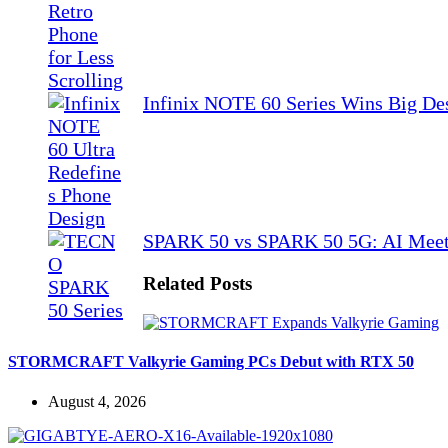
Infinix NOTE 60 Series Wins Big De
SPARK 50 vs SPARK 50 5G: AI Meet
Related Posts
STORMCRAFT Valkyrie Gaming PCs Debut with RTX 50
August 4, 2026