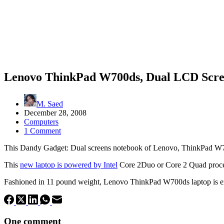
Lenovo ThinkPad W700ds, Dual LCD Scre
M. Saed
December 28, 2008
Computers
1 Comment
This Dandy Gadget: Dual screens notebook of Lenovo, ThinkPad W70
This
new laptop is powered by Intel
Core 2Duo or Core 2 Quad proc
Fashioned in 11 pound weight,
Lenovo
ThinkPad W700ds laptop is ex
One comment