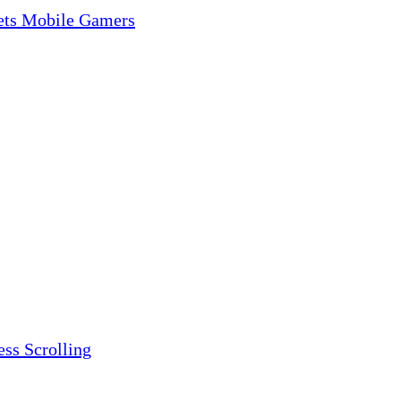
gets Mobile Gamers
ess Scrolling