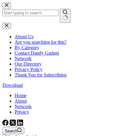
Skip
to
content
No
results
About Us
Are you searching for this?
By Category
Contact Dandy Gadget
Network
Our Directory
Privacy Policy
Thank You for Subscribing
Download
Home
About
Network
Privacy
Search