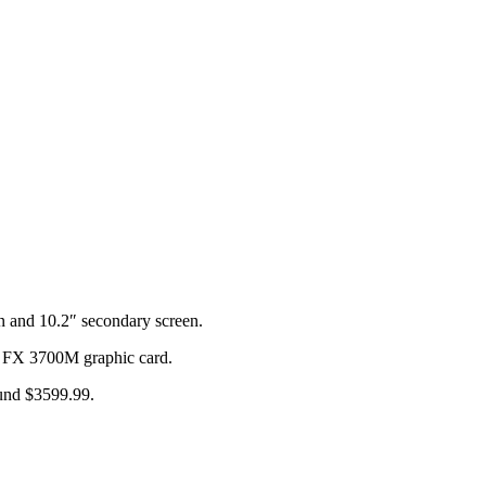
 and 10.2″ secondary screen.
FX 3700M graphic card.
ound $3599.99.