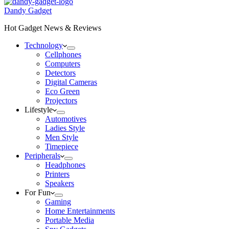
Dandy Gadget
Hot Gadget News & Reviews
Technology
Cellphones
Computers
Detectors
Digital Cameras
Eco Green
Projectors
Lifestyle
Automotives
Ladies Style
Men Style
Timepiece
Peripherals
Headphones
Printers
Speakers
For Fun
Gaming
Home Entertainments
Portable Media