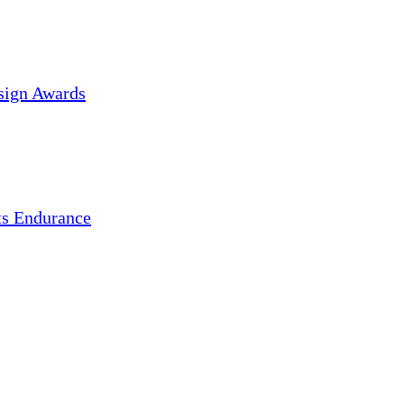
sign Awards
s Endurance