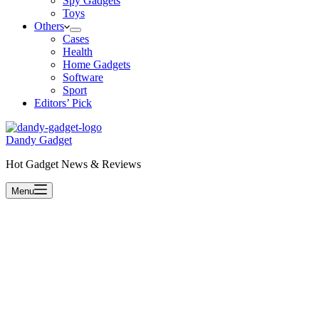
Spy Gadgets
Toys
Others
Cases
Health
Home Gadgets
Software
Sport
Editors’ Pick
Dandy Gadget
Hot Gadget News & Reviews
Menu