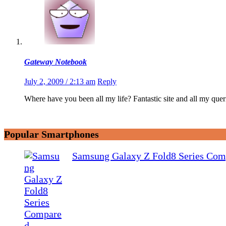
Gateway Notebook
July 2, 2009 / 2:13 am
Reply
Where have you been all my life? Fantastic site and all my q
Popular Smartphones
Samsung Galaxy Z Fold8 Series Com