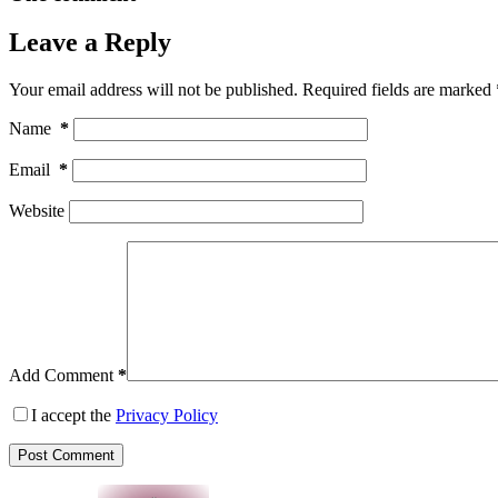
Leave a Reply
Your email address will not be published.
Required fields are marked
Name
*
Email
*
Website
Add Comment
*
I accept the
Privacy Policy
Post Comment