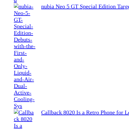
nubia Neo 5 GT Special Edition Tar
Callback 8020 Is a Retro Phone for L