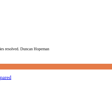
ueries resolved. Duncan Hopeman
pared