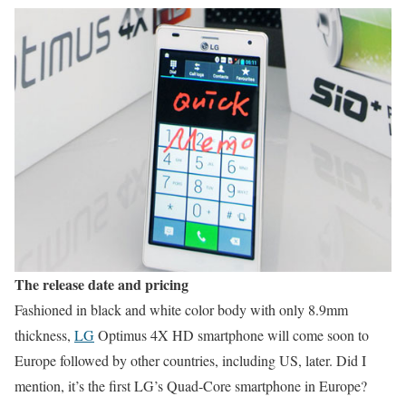
The release date and pricing
Fashioned in black and white color body with only 8.9mm
thickness,
LG
Optimus 4X HD smartphone will come soon to
Europe followed by other countries, including US, later. Did I
mention, it’s the first LG’s Quad-Core smartphone in Europe?