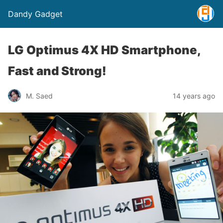
Dandy Gadget
LG Optimus 4X HD Smartphone,
Fast and Strong!
M. Saed
14 years ago