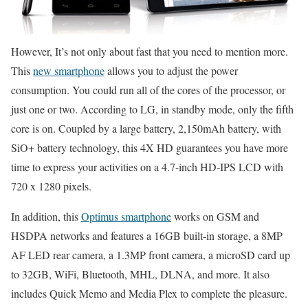
However, It’s not only about fast that you need to mention more.
This
new smartphone
allows you to adjust the power
consumption. You could run all of the cores of the processor, or
just one or two. According to LG, in standby mode, only the fifth
core is on. Coupled by a large battery, 2,150mAh battery, with
SiO+ battery technology, this 4X HD guarantees you have more
time to express your activities on a 4.7-inch HD-IPS LCD with
720 x 1280 pixels.
In addition, this
Optimus smartphone
works on GSM and
HSDPA networks and features a 16GB built-in storage, a 8MP
AF LED rear camera, a 1.3MP front camera, a microSD card up
to 32GB, WiFi, Bluetooth, MHL, DLNA, and more. It also
includes Quick Memo and Media Plex to complete the pleasure.