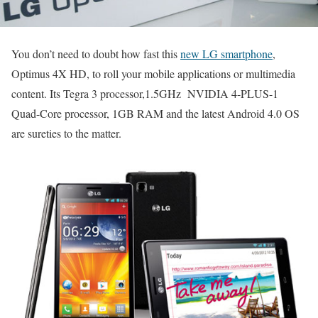
You don’t need to doubt how fast this
new LG smartphone
,
Optimus 4X HD, to roll your mobile applications or multimedia
content. Its Tegra 3 processor,1.5GHz NVIDIA 4-PLUS-1
Quad-Core processor, 1GB RAM and the latest Android 4.0 OS
are sureties to the matter.