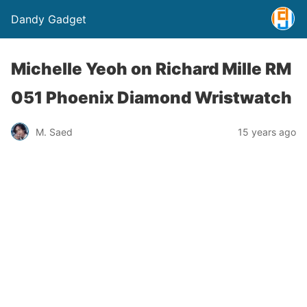
Dandy Gadget
Michelle Yeoh on Richard Mille RM
051 Phoenix Diamond Wristwatch
M. Saed
15 years ago