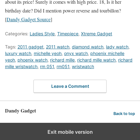
about its price! Surely it comes with high price. 18, Is it her
birthday date? Did I mention power reverse and tourbillon?
[
Dandy Gadget Source
]
Categories:
Ladies Style
,
Timepiece
,
Xtreme Gadget
Tags:
2011 gadget
,
2011 watch
,
diamond watch
,
lady watch
,
luxury watch
,
michelle yeoh
,
onyx watch
,
phoenix michelle
yeoh
,
phoenix watch
,
richard mille
,
richard mille watch
,
richard
mille wristwatch
,
rm 051
,
rm051
,
wristwatch
Leave a Comment
Dandy Gadget
Back to top
Exit mobile version