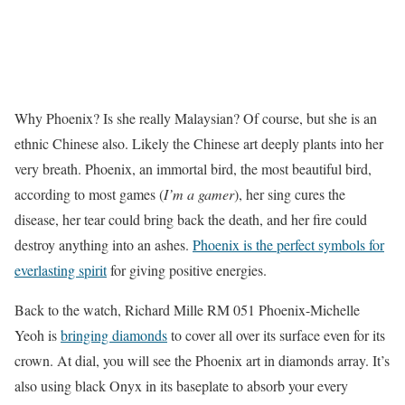
Why Phoenix? Is she really Malaysian? Of course, but she is an
ethnic Chinese also. Likely the Chinese art deeply plants into her
very breath. Phoenix, an immortal bird, the most beautiful bird,
according to most games (
I’m a gamer
), her sing cures the
disease, her tear could bring back the death, and her fire could
destroy anything into an ashes.
Phoenix is the perfect symbols for
everlasting spirit
for giving positive energies.
Back to the watch, Richard Mille RM 051 Phoenix-Michelle
Yeoh is
bringing diamonds
to cover all over its surface even for its
crown. At dial, you will see the Phoenix art in diamonds array. It’s
also using black Onyx in its baseplate to absorb your every