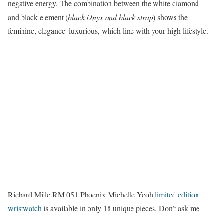
negative energy. The combination between the white diamond
and black element (
black Onyx and black strap
) shows the
feminine, elegance, luxurious, which line with your high lifestyle.
Richard Mille RM 051 Phoenix-Michelle Yeoh
limited edition
wristwatch
is available in only 18 unique pieces. Don’t ask me