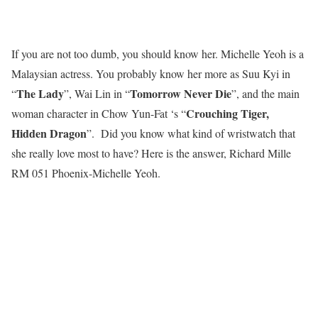
If you are not too dumb, you should know her. Michelle Yeoh is a
Malaysian actress. You probably know her more as Suu Kyi in
The Lady
Tomorrow Never Die
“
”, Wai Lin in “
”, and the main
Crouching Tiger,
woman character in Chow Yun-Fat ‘s “
Hidden Dragon
”. Did you know what kind of wristwatch that
she really love most to have? Here is the answer, Richard Mille
RM 051 Phoenix-Michelle Yeoh.