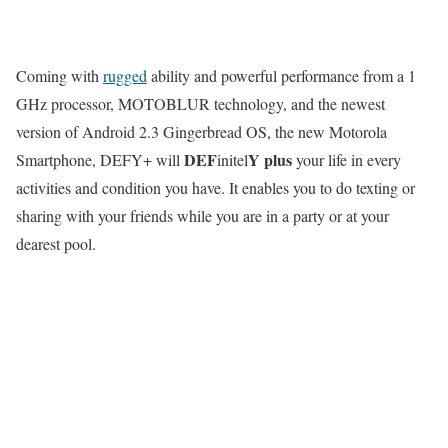
Coming with
rugged
ability and powerful performance from a 1
GHz processor, MOTOBLUR technology, and the newest
version of Android 2.3 Gingerbread OS, the new Motorola
DEF
Y
plus
Smartphone, DEFY+ will
initel
your life in every
activities and condition you have. It enables you to do texting or
sharing with your friends while you are in a party or at your
dearest pool.