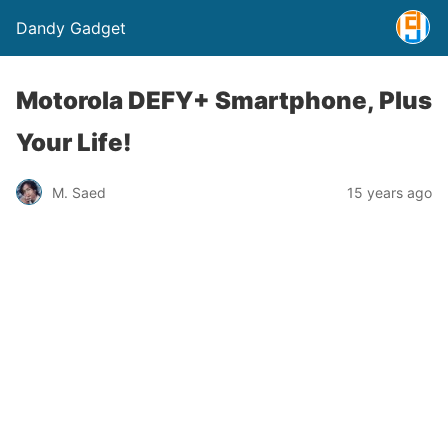
Dandy Gadget
Motorola DEFY+ Smartphone, Plus
Your Life!
M. Saed
15 years ago