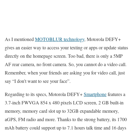
As I mentioned
MOTOBLUR technology
, Motorola DEFY+
gives an easier way to access your texting or apps or update status
directly on the homepage screen. Too bad, there is only a 5MP
AF rear camera, no front camera. So, you cannot do a video call.
Remember, when your friends are asking you for video call, just
say “I don’t want to see your face”.
Regarding to its specs, Motorola DEFY+
Smartphone
features a
3.7-inch FWVGA 854 x 480 pixels LCD screen, 2 GB built-in
memory, memory card slot up to 32GB expandable memory,
aGPS, FM radio and more. Thanks to the strong battery, its 1700
mAh battery could support up to 7.1 hours talk time and 16 days