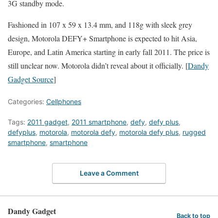
3G standby mode.
Fashioned in 107 x 59 x 13.4 mm, and 118g with sleek grey
design, Motorola DEFY+ Smartphone is expected to hit Asia,
Europe, and Latin America starting in early fall 2011. The price is
still unclear now. Motorola didn’t reveal about it officially. [
Dandy
Gadget Source
]
Categories:
Cellphones
Tags:
2011 gadget
,
2011 smartphone
,
defy
,
defy plus
,
defyplus
,
motorola
,
motorola defy
,
motorola defy plus
,
rugged
smartphone
,
smartphone
Leave a Comment
Dandy Gadget
Back to top