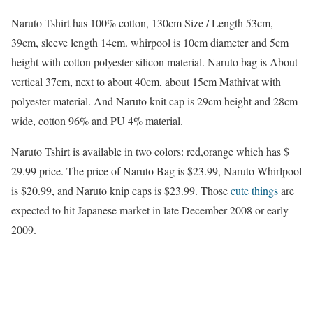
Naruto Tshirt has 100% cotton, 130cm Size / Length 53cm,
39cm, sleeve length 14cm. whirpool is 10cm diameter and 5cm
height with cotton polyester silicon material. Naruto bag is About
vertical 37cm, next to about 40cm, about 15cm Mathivat with
polyester material. And Naruto knit cap is 29cm height and 28cm
wide, cotton 96% and PU 4% material.
Naruto Tshirt is available in two colors: red,orange which has $
29.99 price. The price of Naruto Bag is $23.99, Naruto Whirlpool
is $20.99, and Naruto knip caps is $23.99. Those
cute things
are
expected to hit Japanese market in late December 2008 or early
2009.