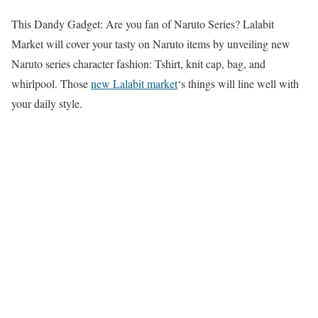
This Dandy Gadget: Are you fan of Naruto Series? Lalabit
Market will cover your tasty on Naruto items by unveiling new
Naruto series character fashion: Tshirt, knit cap, bag, and
whirlpool. Those
new Lalabit market
‘s things will line well with
your daily style.