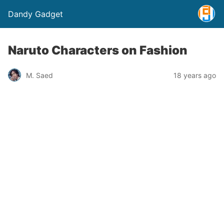
Dandy Gadget
Naruto Characters on Fashion
M. Saed
18 years ago