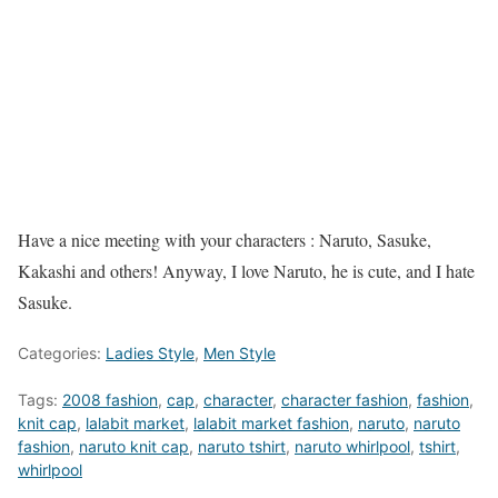
Have a nice meeting with your characters : Naruto, Sasuke,
Kakashi and others! Anyway, I love Naruto, he is cute, and I hate
Sasuke.
Categories:
Ladies Style
,
Men Style
Tags:
2008 fashion
,
cap
,
character
,
character fashion
,
fashion
,
knit cap
,
lalabit market
,
lalabit market fashion
,
naruto
,
naruto
fashion
,
naruto knit cap
,
naruto tshirt
,
naruto whirlpool
,
tshirt
,
whirlpool