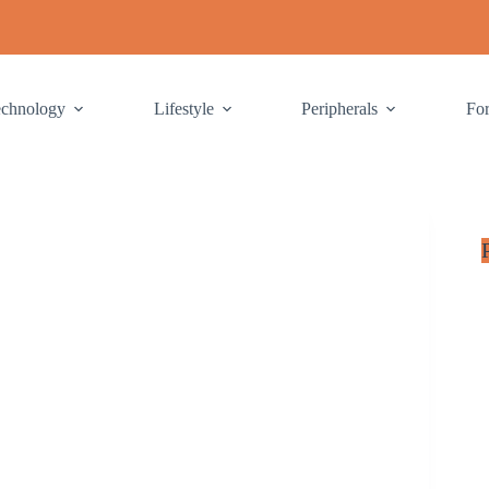
echnology
Lifestyle
Peripherals
Fo