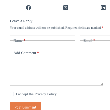
Leave a Reply
Your email address will not be published.
Required fields are marked
*
Name
*
Email
*
Add Comment
*
I accept the
Privacy Policy
Post Comment