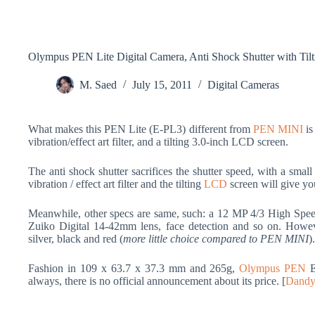
Olympus PEN Lite Digital Camera, Anti Shock Shutter with Til
M. Saed
July 15, 2011
Digital Cameras
What makes this PEN Lite (E-PL3) different from
PEN MINI
is
vibration/effect art filter, and a tilting 3.0-inch LCD screen.
The anti shock shutter sacrifices the shutter speed, with a smal
vibration / effect art filter and the tilting
LCD
screen will give yo
Meanwhile, other specs are same, such: a 12 MP 4/3 High Sp
Zuiko Digital 14-42mm lens, face detection and so on. Howe
silver, black and red (
more little choice compared to PEN MINI
).
Fashion in 109 x 63.7 x 37.3 mm and 265g,
Olympus PEN
E
always, there is no official announcement about its price. [
Dandy