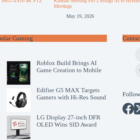
d SRG-XS10 4K PTZ
Kandao Meeting Pro 2 Brings AI to Hybrid
Meetings
May 19, 2026
pular Gaming
Contac
Roblox Build Brings AI
Game Creation to Mobile
Edifier G5 MAX Targets
Follow
Gamers with Hi-Res Sound
LG Display 27-inch DFR
OLED Wins SID Award