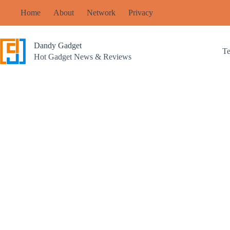
Skip
Home
About
Network
Privacy
to
content
Dandy Gadget
T
Hot Gadget News & Reviews