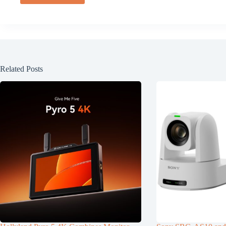
Related Posts