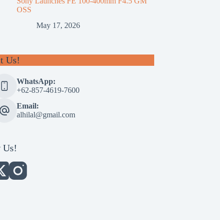
Sony Launches FE 100-400mm F4.5 GM
OSS
May 17, 2026
t Us!
WhatsApp:
+62-857-4619-7600
Email:
alhilal@gmail.com
 Us!