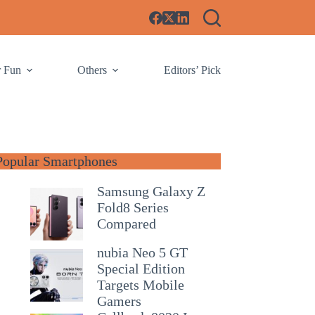
r Fun
Others
Editors’ Pick
Popular Smartphones
Samsung Galaxy Z
Fold8 Series
Compared
nubia Neo 5 GT
Special Edition
Targets Mobile
Gamers