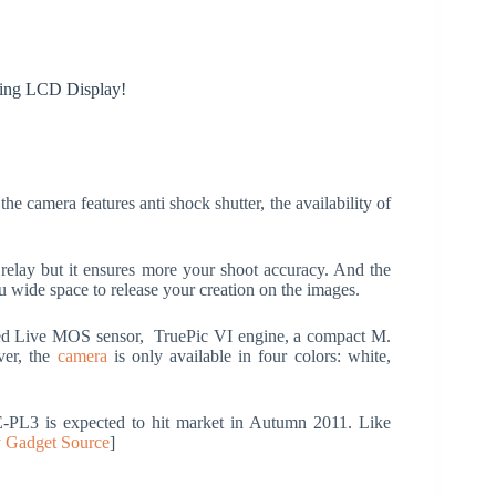
ting LCD Display!
 the camera features anti shock shutter, the availability of
l relay but it ensures more your shoot accuracy. And the
u wide space to release your creation on the images.
eed Live MOS sensor, TruePic VI engine, a compact M.
ver, the
camera
is only available in four colors: white,
-PL3 is expected to hit market in Autumn 2011. Like
 Gadget Source
]