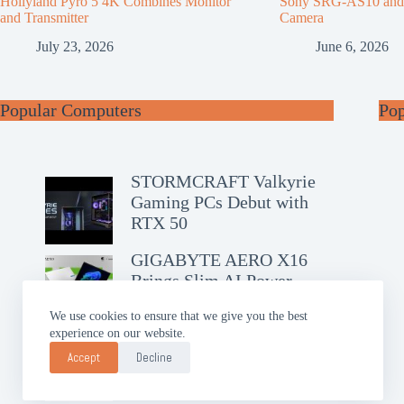
Hollyland Pyro 5 4K Combines Monitor
Sony SRG-AS10 an
and Transmitter
Camera
July 23, 2026
June 6, 2026
Popular Computers
Po
STORMCRAFT Valkyrie
Gaming PCs Debut with
RTX 50
GIGABYTE AERO X16
Brings Slim AI Power
We use cookies to ensure that we give you the best
experience on our website.
ASUS Chromebook CM14
Debuts with Google AI Pro
Accept
Decline