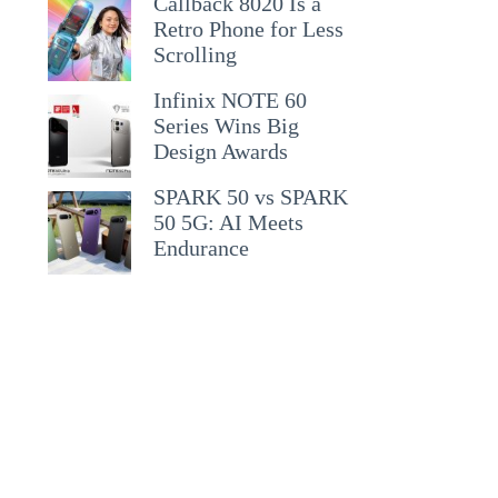
Callback 8020 Is a
Retro Phone for Less
Scrolling
Infinix NOTE 60
Series Wins Big
Design Awards
SPARK 50 vs SPARK
50 5G: AI Meets
Endurance