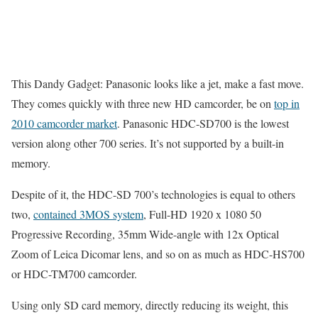
This Dandy Gadget: Panasonic looks like a jet, make a fast move.
They comes quickly with three new HD camcorder, be on
top in
2010 camcorder market
. Panasonic HDC-SD700 is the lowest
version along other 700 series. It’s not supported by a built-in
memory.
Despite of it, the HDC-SD 700’s technologies is equal to others
two,
contained 3MOS system
, Full-HD 1920 x 1080 50
Progressive Recording, 35mm Wide-angle with 12x Optical
Zoom of Leica Dicomar lens, and so on as much as HDC-HS700
or HDC-TM700 camcorder.
Using only SD card memory, directly reducing its weight, this