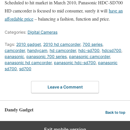
Scheduled to hit market in March 2010, Panasonic HDC-SD700
HD camcorder is focused to mid consumer, surely it will
have an
affordable price
– balancing a fashion, function and price.
Categories:
Digital Cameras
Tags:
2010 gadget
,
2010 hd camcorder
,
700 series
,
camcorder
,
handycam
,
hd camcorder
,
hdc-sd700
,
hdcsd700
,
panasonic
,
panasonic 700 series
,
panasonic camcorder
,
panasonic hd camcorder
,
panasonic hdc-sd700
,
panasonic
sd700
,
sd700
Leave a Comment
Dandy Gadget
Back to top
Exit mobile version