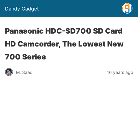
Dandy Gadget
Panasonic HDC-SD700 SD Card
HD Camcorder, The Lowest New
700 Series
M. Saed
16 years ago