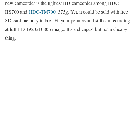
new camcorder is the lightest HD camcorder among HDC-
HS700 and
HDC-TM700
, 375g. Yet, it could be sold with free
SD card memory in box. Fit your pennies and still can recording
at full HD 1920x1080p image. It’s a cheapest but not a cheapy
thing.