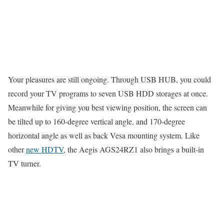
Your pleasures are still ongoing. Through USB HUB, you could
record your TV programs to seven USB HDD storages at once.
Meanwhile for giving you best viewing position, the screen can
be tilted up to 160-degree vertical angle, and 170-degree
horizontal angle as well as back Vesa mounting system. Like
other
new HDTV
, the Aegis AGS24RZ1 also brings a built-in
TV turner.