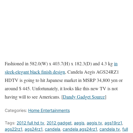
Fashioned in 582.0(W) x 403.7(H) x 182.3(D) and 4.3 kg
in
sleek-elegant black finish design
, Candela Aegis AGS24RZ1
HDTV is going to hit Japanese market in MSRP 34,800 yen or
around $ 445. Unfortunately, it looks like this new TV is not
having will to see Americans. [
Dandy Gadget Source
]
Categories:
Home Entertainments
Tags:
2012 full hd tv
,
2012 gadget
,
aegis
,
aegis tv
,
ags19rz1
,
ags22rz1
,
ags24rz1
,
candela
,
candela ags24rz1
,
candela tv
,
full