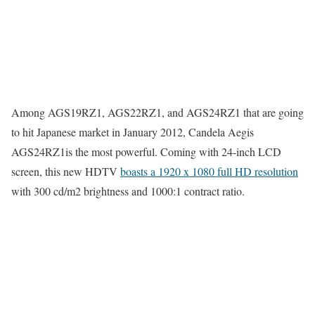
Among AGS19RZ1, AGS22RZ1, and AGS24RZ1 that are going
to hit Japanese market in January 2012, Candela Aegis
AGS24RZ1is the most powerful. Coming with 24-inch LCD
screen, this new HDTV
boasts a 1920 x 1080 full HD resolution
with 300 cd/m2 brightness and 1000:1 contract ratio.