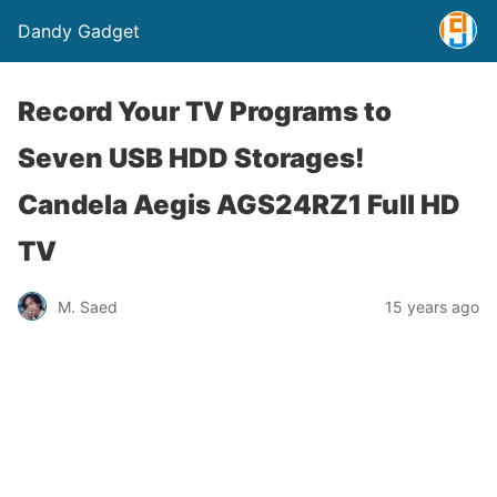
Dandy Gadget
Record Your TV Programs to
Seven USB HDD Storages!
Candela Aegis AGS24RZ1 Full HD
TV
M. Saed
15 years ago