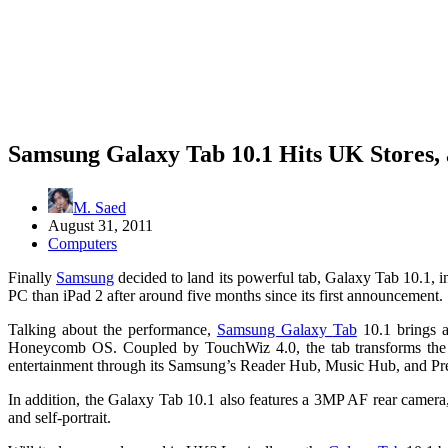
Samsung Galaxy Tab 10.1 Hits UK Stores,
M. Saed
August 31, 2011
Computers
Finally
Samsung
decided to land its powerful tab, Galaxy Tab 10.1, i
PC than iPad 2 after around five months since its first announcement.
Talking about the performance,
Samsung Galaxy
Tab
10.1 brings 
Honeycomb OS. Coupled by TouchWiz 4.0, the tab transforms the way
entertainment through its Samsung’s Reader Hub, Music Hub, and P
In addition, the Galaxy Tab 10.1 also features a 3MP AF rear camer
and self-portrait.