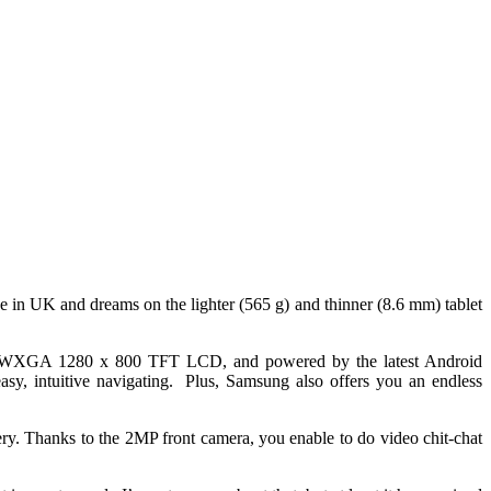
ve in UK and dreams on the lighter (565 g) and thinner (8.6 mm) tablet
h WXGA 1280 x 800 TFT LCD, and powered by the latest Android
sy, intuitive navigating. Plus, Samsung also offers you an endless
y. Thanks to the 2MP front camera, you enable to do video chit-chat