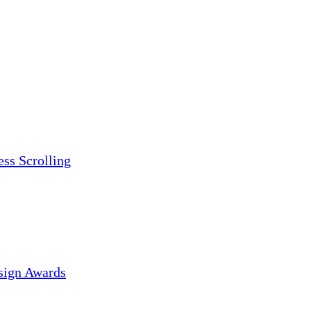
ess Scrolling
sign Awards