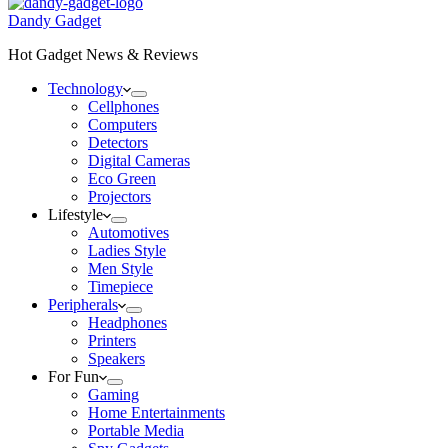
Dandy Gadget
Hot Gadget News & Reviews
Technology
Cellphones
Computers
Detectors
Digital Cameras
Eco Green
Projectors
Lifestyle
Automotives
Ladies Style
Men Style
Timepiece
Peripherals
Headphones
Printers
Speakers
For Fun
Gaming
Home Entertainments
Portable Media