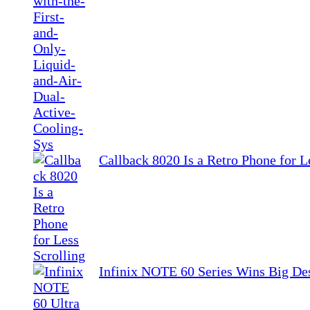
Callback 8020 Is a Retro Phone for L
Infinix NOTE 60 Series Wins Big De