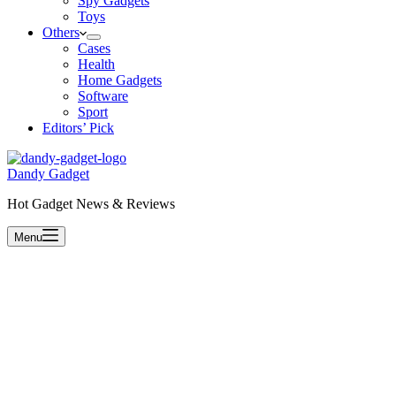
Spy Gadgets
Toys
Others
Cases
Health
Home Gadgets
Software
Sport
Editors’ Pick
Dandy Gadget
Hot Gadget News & Reviews
Menu