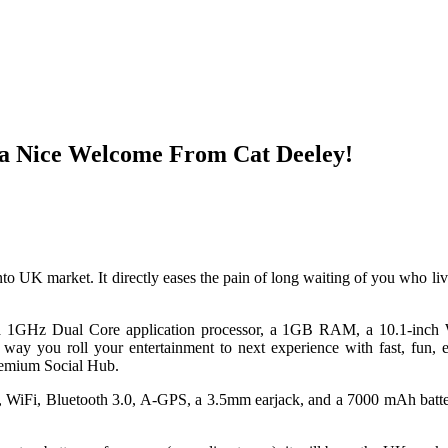
 a Nice Welcome From Cat Deeley!
nto UK market. It directly eases the pain of long waiting of you who li
a 1GHz Dual Core application processor, a 1GB RAM, a 10.1-inc
 you roll your entertainment to next experience with fast, fun, ea
remium Social Hub.
a, WiFi, Bluetooth 3.0, A-GPS, a 3.5mm earjack, and a 7000 mAh batter