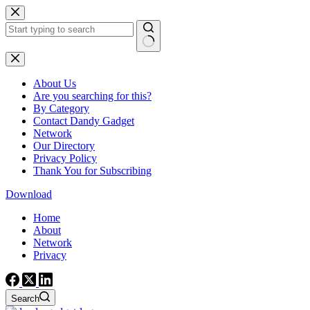
Skip
to
content
No
results
About Us
Are you searching for this?
By Category
Contact Dandy Gadget
Network
Our Directory
Privacy Policy
Thank You for Subscribing
Download
Home
About
Network
Privacy
Search