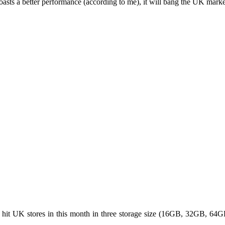
asts a better performance (according to me), it will bang the UK market 
o hit UK stores in this month in three storage size (16GB, 32GB, 6