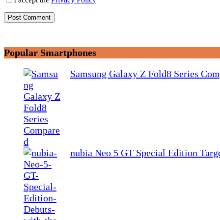
Post Comment
Popular Smartphones
Samsung Galaxy Z Fold8 Series Com
nubia Neo 5 GT Special Edition Tar