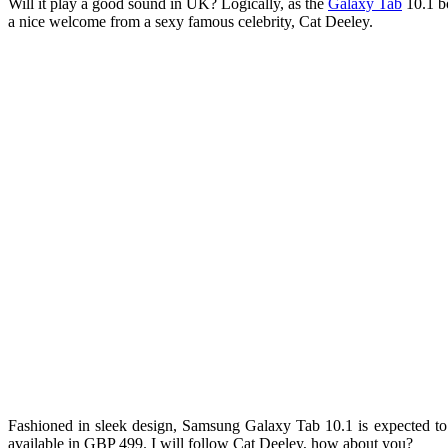
Will it play a good sound in UK? Logically, as the
Galaxy Tab
10.1 bo
a nice welcome from a sexy famous celebrity, Cat Deeley.
Fashioned in sleek design, Samsung Galaxy Tab 10.1 is expected t
available in GBP 499. I will follow Cat Deeley, how about you?