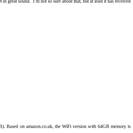
in great sound. I’m not so sure about that, but at least it has received
4GB). Based on amazon.co.uk, the WiFi version with 64GB memory is