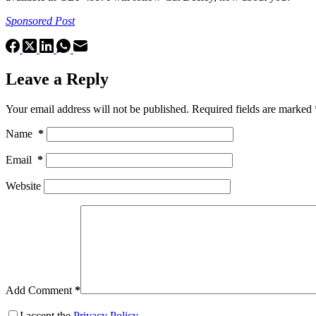
Sponsored Post
Leave a Reply
Your email address will not be published.
Required fields are marked
Name
*
Email
*
Website
Add Comment
*
I accept the
Privacy Policy