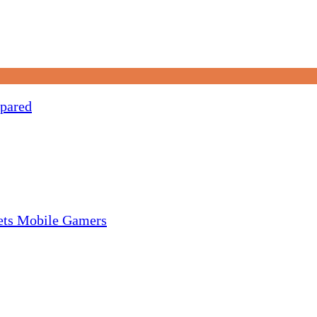
pared
gets Mobile Gamers