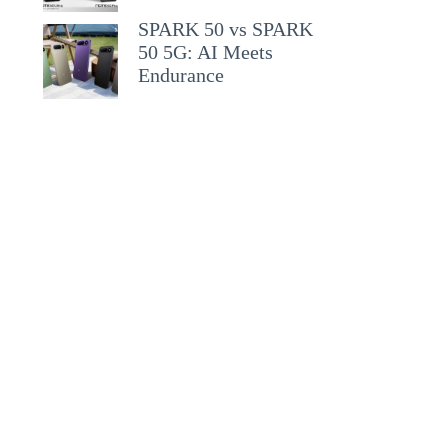
SPARK 50 vs SPARK
50 5G: AI Meets
Endurance