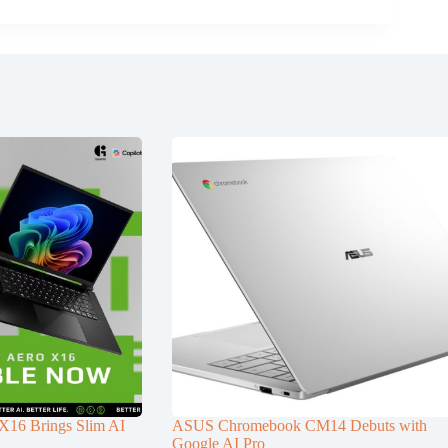
6 Brings Slim AI
ASUS Chromebook CM14 Debuts with
Google AI Pro