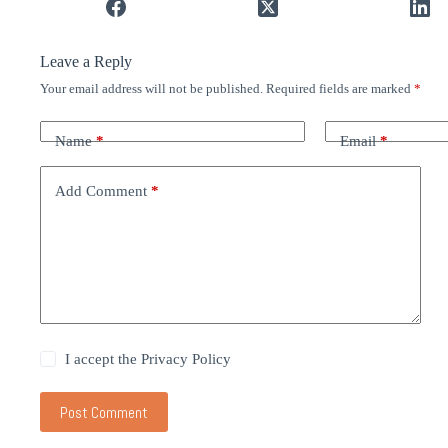
Leave a Reply
Your email address will not be published.
Required fields are marked
*
Name
*
Email
*
Add Comment
*
I accept the
Privacy Policy
Post Comment