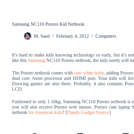
Samsung NC110 Pororo Kid Netbook
M. Saed
February 4, 2012
Computers
It’s hard to make kids knowing technology so early, but it’s not
like this
Samsung
NC110 Pororo netbook, the kids surely will mor
The Pororo netbook comes with
cute white body
, adding Pororo 
dual core Atom processor and HDMI port. Your kids will love
Drawing games are also there. Probably, it also contains Poro
LCD.
Fashioned in only 1.16kg, Samsung NC110 Pororo netbook is e
you will also receive Pororo wire mouse, Pororo cute laptop b
netbook
for American kids
? [
Dandy Gadget Source
]