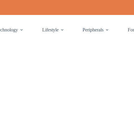
echnology
Lifestyle
Peripherals
Fo