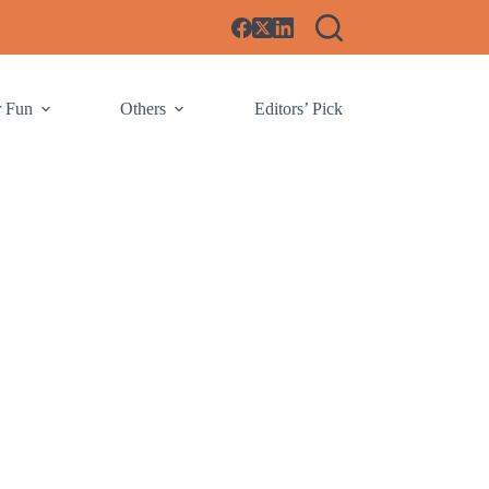
r Fun
Others
Editors’ Pick