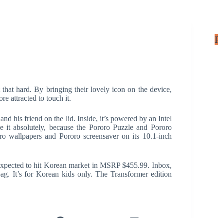
 that hard. By bringing their lovely icon on the device,
e attracted to touch it.
and his friend on the lid. Inside, it’s powered by an Intel
 it absolutely, because the Pororo Puzzle and Pororo
ro wallpapers and Pororo screensaver on its 10.1-inch
xpected to hit Korean market in MSRP $455.99. Inbox,
ag. It’s for Korean kids only. The Transformer edition