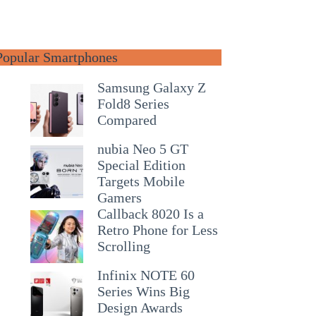
Popular Smartphones
Samsung Galaxy Z
Fold8 Series
Compared
nubia Neo 5 GT
Special Edition
Targets Mobile
Gamers
Callback 8020 Is a
Retro Phone for Less
Scrolling
Infinix NOTE 60
Series Wins Big
Design Awards