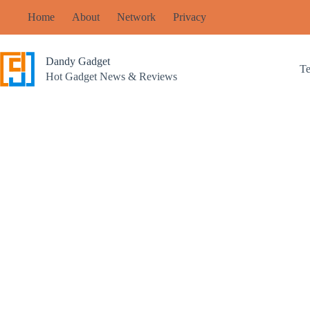
Skip
Home
About
Network
Privacy
to
content
Dandy Gadget
T
Hot Gadget News & Reviews