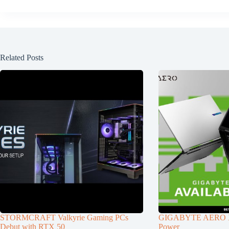
Related Posts
STORMCRAFT Valkyrie Gaming PCs
GIGABYTE AERO X1
Debut with RTX 50
Power