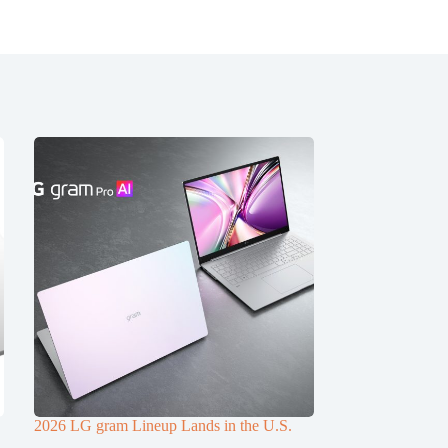
2026 LG gram Lineup Lands in the U.S.