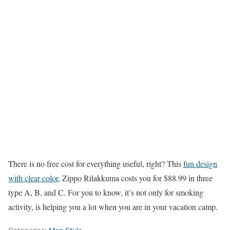
There is no free cost for everything useful, right? This
fun design
with clear color
, Zippo Rilakkuma costs you for $88.99 in three
type A, B, and C. For you to know, it’s not only for smoking
activity, is helping you a lot when you are in your vacation camp.