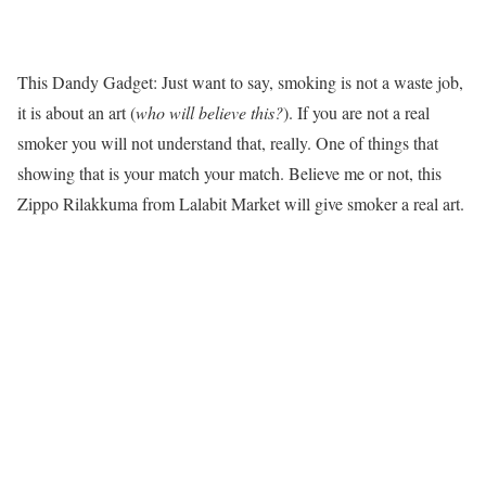
This Dandy Gadget: Just want to say, smoking is not a waste job,
it is about an art (
who will believe this?
). If you are not a real
smoker you will not understand that, really. One of things that
showing that is your match your match. Believe me or not, this
Zippo Rilakkuma from Lalabit Market will give smoker a real art.