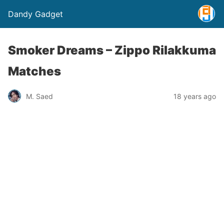
Dandy Gadget
Smoker Dreams – Zippo Rilakkuma
Matches
M. Saed
18 years ago