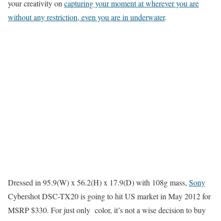
your creativity on
capturing your moment at wherever you are
without any restriction, even you are in underwater
.
Dressed in 95.9(W) x 56.2(H) x 17.9(D) with 108g mass,
Sony
Cybershot DSC-TX20 is going to hit US market in May 2012 for
MSRP $330. For just only color, it’s not a wise decision to buy