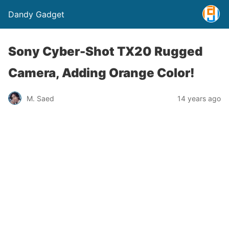
Dandy Gadget
Sony Cyber-Shot TX20 Rugged
Camera, Adding Orange Color!
M. Saed
14 years ago