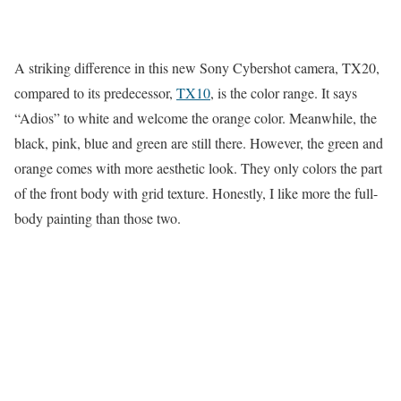
A striking difference in this new Sony Cybershot camera, TX20,
compared to its predecessor,
TX10
, is the color range. It says
“Adios” to white and welcome the orange color. Meanwhile, the
black, pink, blue and green are still there. However, the green and
orange comes with more aesthetic look. They only colors the part
of the front body with grid texture. Honestly, I like more the full-
body painting than those two.