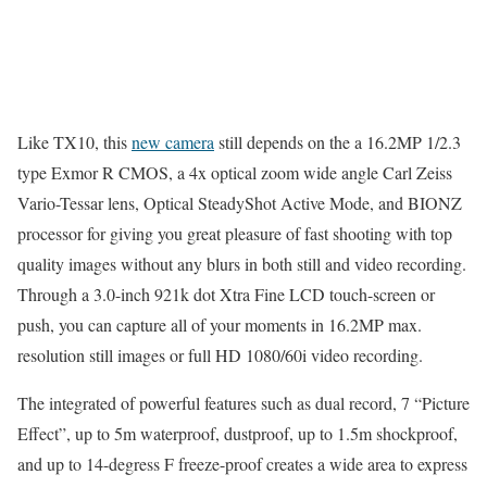
Like TX10, this
new camera
still depends on the a 16.2MP 1/2.3
type Exmor R CMOS, a 4x optical zoom wide angle Carl Zeiss
Vario-Tessar lens, Optical SteadyShot Active Mode, and BIONZ
processor for giving you great pleasure of fast shooting with top
quality images without any blurs in both still and video recording.
Through a 3.0-inch 921k dot Xtra Fine LCD touch-screen or
push, you can capture all of your moments in 16.2MP max.
resolution still images or full HD 1080/60i video recording.
The integrated of powerful features such as dual record, 7 “Picture
Effect”, up to 5m waterproof, dustproof, up to 1.5m shockproof,
and up to 14-degress F freeze-proof creates a wide area to express