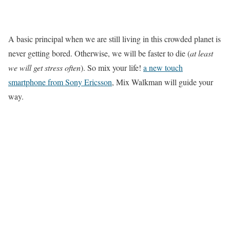
A basic principal when we are still living in this crowded planet is
never getting bored. Otherwise, we will be faster to die (
at least
we will get stress often
). So mix your life!
a new touch
smartphone from Sony Ericsson
, Mix Walkman will guide your
way.