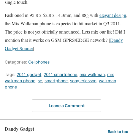
single touch.
Fashioned in 95.8 x 52.8 x 14.3mm, and 88g with
elegant design
,
the Mix Walkman phone is expected to hit market in Q3 2011.
The price is not yet officially announced. Lets mix our life! Did I
mention that it works on GSM GPRS/EDGE network? [
Dandy
Gadget Source
]
Categories:
Cellphones
Tags:
2011 gadget
,
2011 smartphone
,
mix walkman
,
mix
walkman phone
,
se
,
smartphone
,
sony ericsson
,
walkman
phone
Leave a Comment
Dandy Gadget
Back to top