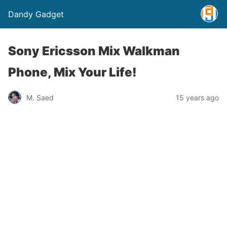
Dandy Gadget
Sony Ericsson Mix Walkman
Phone, Mix Your Life!
M. Saed
15 years ago