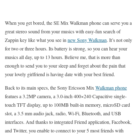
When you get bored, the SE Mix Walkman phone can serve you a
great stereo sound from your musics with easy-fun search of
Zappin key like what you see in
new Sony Walkman
. It’s not only
for two or three hours. Its battery is strong, so you can hear your
musics all day, up to 13 hours. Believe me, that is more than
enough to send you to your sleep and forget about the pain that
your lovely girlfriend is having date with your best friend.
Back to its main specs, the Sony Ericsson Mix
Walkman phone
featues a 3.2MP camera, a 3.0-inch 400×240 Capacitive single-
touch TFT display, up to 100MB built-in memory, microSD card
slot, a 3.5 mm audio jack, radio, Wi-Fi, Bluetooth, and USB
interfaces. And thanks to integrated Friend application, Facebook,
and Twitter, you enable to connect to your 5 most friends with