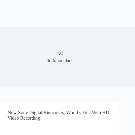
TAG
3d binoculars
New Sony Digital Binoculars, World’s First With HD
Video Recording!