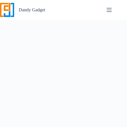
Skip
to
Dandy Gadget
content