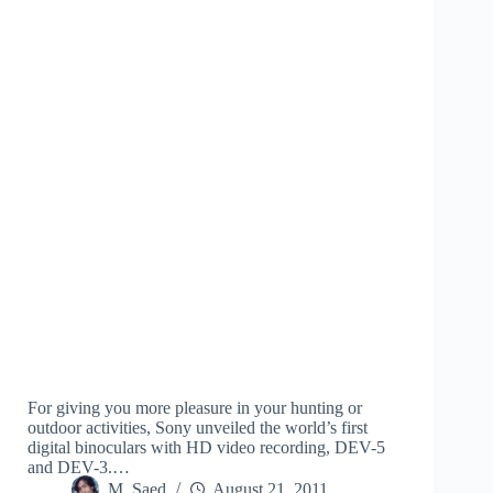
For giving you more pleasure in your hunting or
outdoor activities, Sony unveiled the world’s first
digital binoculars with HD video recording, DEV-5
and DEV-3.…
M. Saed
August 21, 2011