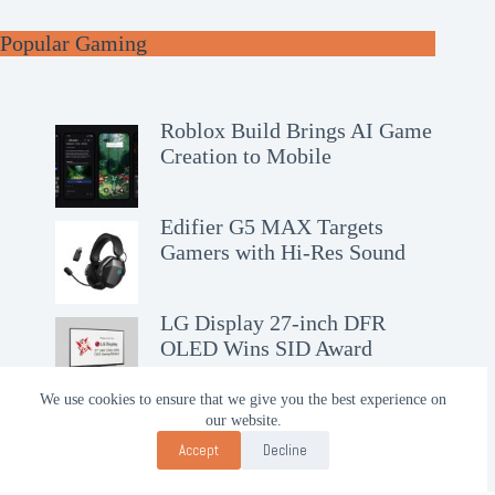
Popular Gaming
Roblox Build Brings AI Game
Creation to Mobile
Edifier G5 MAX Targets
Gamers with Hi-Res Sound
LG Display 27-inch DFR
OLED Wins SID Award
We use cookies to ensure that we give you the best experience on
our website.
Accept
Decline
Contact Us!