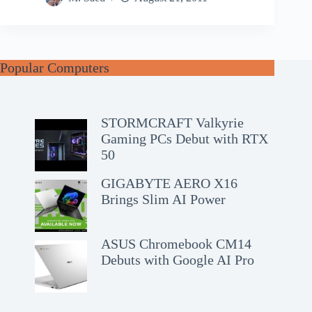
Popular Computers
STORMCRAFT Valkyrie
Gaming PCs Debut with RTX
50
GIGABYTE AERO X16
Brings Slim AI Power
ASUS Chromebook CM14
Debuts with Google AI Pro