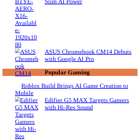
Slim AI Power
ASUS Chromebook CM14 Debuts
with Google AI Pro
Popular Gaming
Roblox Build Brings AI Game Creation to
Mobile
Edifier G5 MAX Targets Gamers
with Hi-Res Sound