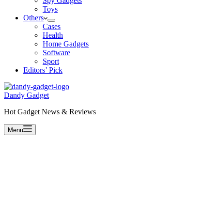
Spy Gadgets
Toys
Others
Cases
Health
Home Gadgets
Software
Sport
Editors’ Pick
Dandy Gadget
Hot Gadget News & Reviews
Menu