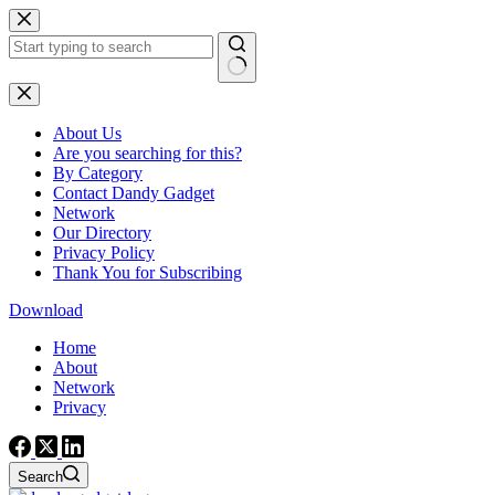
Skip
to
content
No
results
About Us
Are you searching for this?
By Category
Contact Dandy Gadget
Network
Our Directory
Privacy Policy
Thank You for Subscribing
Download
Home
About
Network
Privacy
Search