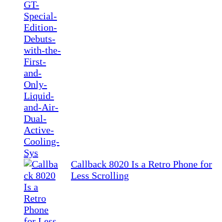
Callback 8020 Is a Retro Phone for
Less Scrolling