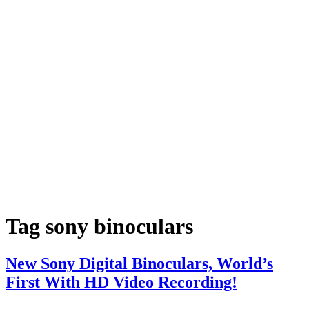
Tag
sony binoculars
New Sony Digital Binoculars, World’s
First With HD Video Recording!