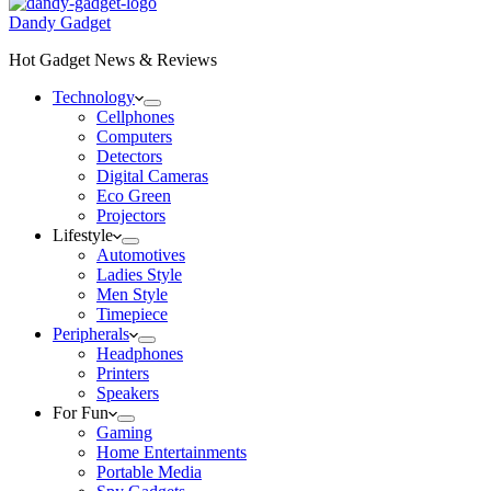
Dandy Gadget
Hot Gadget News & Reviews
Technology
Cellphones
Computers
Detectors
Digital Cameras
Eco Green
Projectors
Lifestyle
Automotives
Ladies Style
Men Style
Timepiece
Peripherals
Headphones
Printers
Speakers
For Fun
Gaming
Home Entertainments
Portable Media