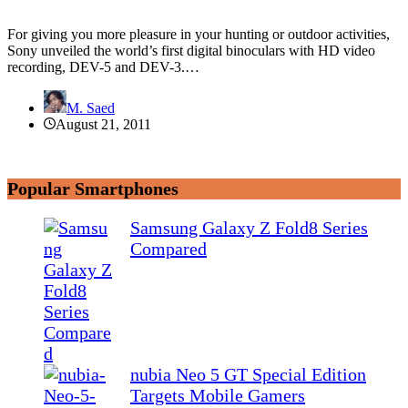
For giving you more pleasure in your hunting or outdoor activities,
Sony unveiled the world’s first digital binoculars with HD video
recording, DEV-5 and DEV-3.…
M. Saed
August 21, 2011
Popular Smartphones
Samsung Galaxy Z Fold8 Series
Compared
nubia Neo 5 GT Special Edition
Targets Mobile Gamers