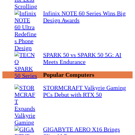
Infinix NOTE 60 Series Wins Big
Design Awards
SPARK 50 vs SPARK 50 5G: AI
Meets Endurance
Popular Computers
STORMCRAFT Valkyrie Gaming
PCs Debut with RTX 50
GIGABYTE AERO X16 Brings