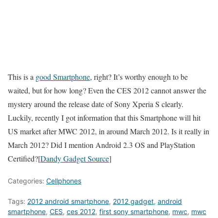
This is a
good Smartphone
, right? It’s worthy enough to be
waited, but for how long? Even the CES 2012 cannot answer the
mystery around the release date of Sony Xperia S clearly.
Luckily, recently I got information that this Smartphone will hit
US market after MWC 2012, in around March 2012. Is it really in
March 2012? Did I mention Android 2.3 OS and PlayStation
Certified?[
Dandy Gadget Source
]
Categories:
Cellphones
Tags:
2012 android smartphone
,
2012 gadget
,
android
smartphone
,
CES
,
ces 2012
,
first sony smartphone
,
mwc
,
mwc