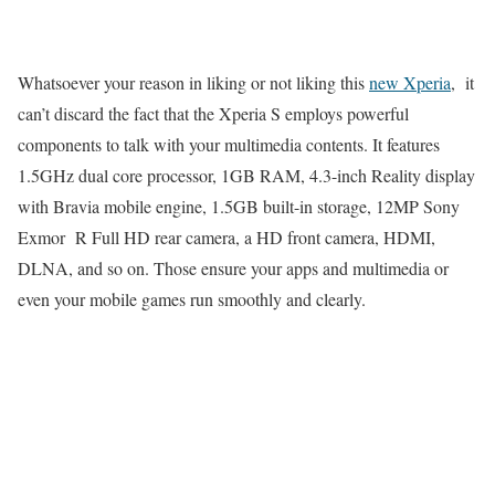
Whatsoever your reason in liking or not liking this
new Xperia
, it
can’t discard the fact that the Xperia S employs powerful
components to talk with your multimedia contents. It features
1.5GHz dual core processor, 1GB RAM, 4.3-inch Reality display
with Bravia mobile engine, 1.5GB built-in storage, 12MP Sony
Exmor R Full HD rear camera, a HD front camera, HDMI,
DLNA, and so on. Those ensure your apps and multimedia or
even your mobile games run smoothly and clearly.