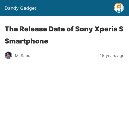
Dandy Gadget
The Release Date of Sony Xperia S
Smartphone
M. Saed
15 years ago