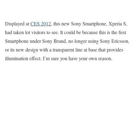
Displayed at
CES 2012
, this new Sony Smartphone, Xperia S,
had taken lot visitors to see. It could be because this is the first
Smartphone under Sony Brand, no longer using Sony Ericsson,
or its new design with a transparent line at base that provides
illumination effect. I’m sure you have your own reason.