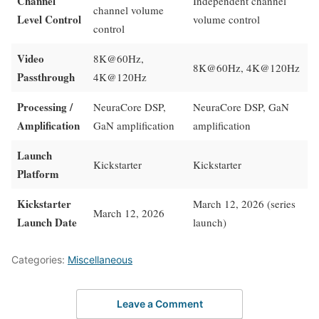
Channel
Independent channel
channel volume
Level Control
volume control
control
Video
8K@60Hz,
8K@60Hz, 4K@120Hz
Passthrough
4K@120Hz
Processing /
NeuraCore DSP,
NeuraCore DSP, GaN
Amplification
GaN amplification
amplification
Launch
Kickstarter
Kickstarter
Platform
Kickstarter
March 12, 2026 (series
March 12, 2026
Launch Date
launch)
Categories:
Miscellaneous
Leave a Comment