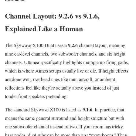
Channel Layout: 9.2.6 vs 9.1.6,
Explained Like a Human
9.2.6
The Skywave X100 Dual uses a
channel layout, meaning
nine ear-level channels, two subwoofer channels, and six height
channels. Ultimea specifically highlights multiple up-firing paths,
which is where Atmos setups usually live or die. If height effects
are done well, overhead cues like rain, aircraft, or ambient
reflections feel like they’re actually above you instead of just
louder front speakers pretending.
9.1.6
The standard Skywave X100 is listed as
. In practice, that
means the same general surround and height structure but with
one subwoofer channel instead of two. If your room has tricky
bass nodes, dual subs can be more than just “more boom.” They