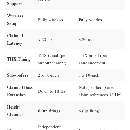
Support
Wireless
Fully wireless
Fully wireless
Setup
Claimed
< 20 ms
< 20 ms
Latency
THX-tuned (per
THX-tuned (per
THX Tuning
announcement)
announcement)
Subwoofers
2 x 10-inch
1 x 10-inch
Claimed Bass
Not specified (series
Down to 18 Hz
Extension
claim references 18 Hz)
Height
6 (up-firing)
6 (up-firing)
Channels
Independent