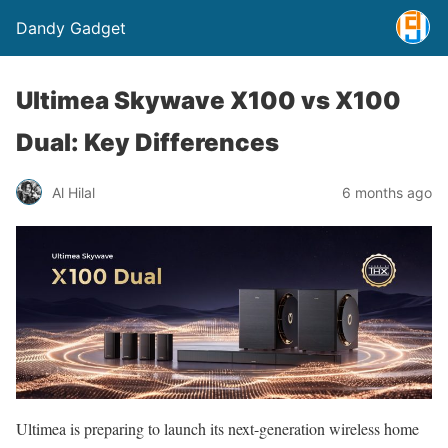
Dandy Gadget
Ultimea Skywave X100 vs X100
Dual: Key Differences
Al Hilal
6 months ago
Ultimea is preparing to launch its next-generation wireless home