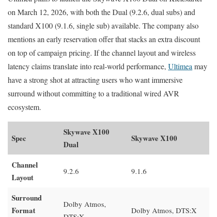
on March 12, 2026, with both the Dual (9.2.6, dual subs) and
standard X100 (9.1.6, single sub) available. The company also
mentions an early reservation offer that stacks an extra discount
on top of campaign pricing. If the channel layout and wireless
latency claims translate into real-world performance,
Ultimea
may
have a strong shot at attracting users who want immersive
surround without committing to a traditional wired AVR
ecosystem.
Skywave X100
Spec
Skywave X100
Dual
Channel
9.2.6
9.1.6
Layout
Surround
Dolby Atmos,
Format
Dolby Atmos, DTS:X
DTS:X