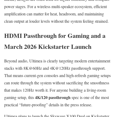
power stages. For a wireless multi-speaker ecosystem, efficient
amplification can matter for heat, headroom, and maintaining
clean output at louder levels without the system feeling strained.
HDMI Passthrough for Gaming and a
March 2026 Kickstarter Launch
Beyond audio, Ultimea is clearly targeting modern entertainment
stacks with 8K@60Hz and 4K@120Hz passthrough support.
That means current-gen consoles and high-refresh gaming setups
can route through the system without sacrificing the smoothness
that makes 120Hz worth it. For anyone building a living-room
4K/120 passthrough
gaming setup, this
spec is one of the most
practical “future-proofing” details in the press release.
Ultimea plans to launch the Skywave X100 Dual on Kickstarter