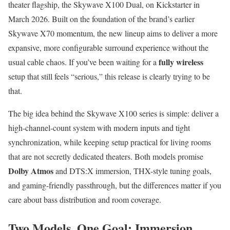
theater flagship, the Skywave X100 Dual, on Kickstarter in
March 2026. Built on the foundation of the brand’s earlier
Skywave X70 momentum, the new lineup aims to deliver a more
expansive, more configurable surround experience without the
fully wireless
usual cable chaos. If you’ve been waiting for a
setup that still feels “serious,” this release is clearly trying to be
that.
The big idea behind the Skywave X100 series is simple: deliver a
high-channel-count system with modern inputs and tight
synchronization, while keeping setup practical for living rooms
that are not secretly dedicated theaters. Both models promise
Dolby Atmos
and DTS:X immersion, THX-style tuning goals,
and gaming-friendly passthrough, but the differences matter if you
care about bass distribution and room coverage.
Two Models, One Goal: Immersion