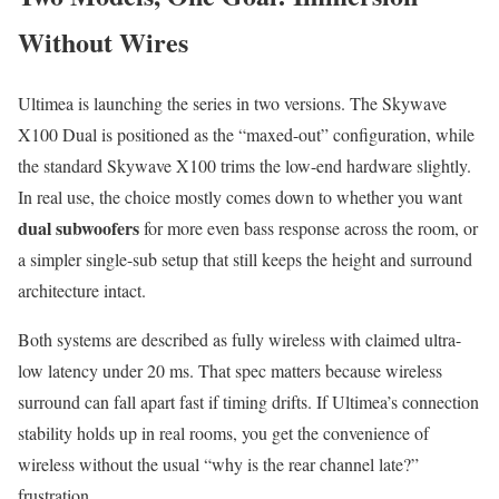
Without Wires
Ultimea is launching the series in two versions. The Skywave
X100 Dual is positioned as the “maxed-out” configuration, while
the standard Skywave X100 trims the low-end hardware slightly.
In real use, the choice mostly comes down to whether you want
dual subwoofers
for more even bass response across the room, or
a simpler single-sub setup that still keeps the height and surround
architecture intact.
Both systems are described as fully wireless with claimed ultra-
low latency under 20 ms. That spec matters because wireless
surround can fall apart fast if timing drifts. If Ultimea’s connection
stability holds up in real rooms, you get the convenience of
wireless without the usual “why is the rear channel late?”
frustration.