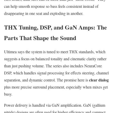
can help smooth response so bass feels consistent instead of
disappearing in one seat and exploding in another.
THX Tuning, DSP, and GaN Amps: The
Parts That Shape the Sound
Ultimea says the system is tuned to meet THX standards, which
suggests a focus on balanced tonality and cinematic clarity rather
than just pushing volume. The series also includes NeuraCore
DSP, which handles signal processing for effects steering, channel
clear dialog
separation, and dynamic control. The promise here is
plus more precise surround placement, especially when mixes get
busy.
Power delivery is handled via GaN amplification. GaN (gallium
nitride) designs are often used for higher efficiency and compact