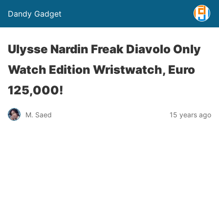
Dandy Gadget
Ulysse Nardin Freak Diavolo Only
Watch Edition Wristwatch, Euro
125,000!
M. Saed
15 years ago