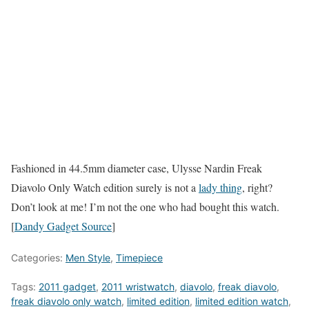
Fashioned in 44.5mm diameter case, Ulysse Nardin Freak
Diavolo Only Watch edition surely is not a
lady thing
, right?
Don’t look at me! I’m not the one who had bought this watch.
[
Dandy Gadget Source
]
Categories:
Men Style
,
Timepiece
Tags:
2011 gadget
,
2011 wristwatch
,
diavolo
,
freak diavolo
,
freak diavolo only watch
,
limited edition
,
limited edition watch
,