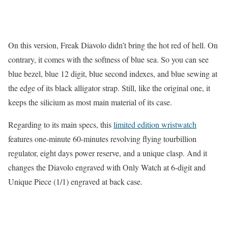
On this version, Freak Diavolo didn’t bring the hot red of hell. On
contrary, it comes with the softness of blue sea. So you can see
blue bezel, blue 12 digit, blue second indexes, and blue sewing at
the edge of its black alligator strap. Still, like the original one, it
keeps the silicium as most main material of its case.
Regarding to its main specs, this
limited edition wristwatch
features one-minute 60-minutes revolving flying tourbillion
regulator, eight days power reserve, and a unique clasp. And it
changes the Diavolo engraved with Only Watch at 6-digit and
Unique Piece (1/1) engraved at back case.