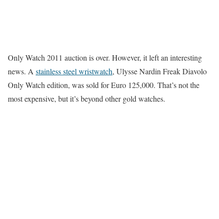
Only Watch 2011 auction is over. However, it left an interesting
news. A
stainless steel wristwatch
, Ulysse Nardin Freak Diavolo
Only Watch edition, was sold for Euro 125,000. That’s not the
most expensive, but it’s beyond other gold watches.