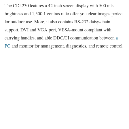
The CD4230 features a 42-inch screen display with 500 nits
brightness and 1,500:1 contras ratio offer you clear images perfect
for outdoor use. More, it also contains RS-232 daisy-chain
support, DVI and VGA port, VESA-mount compliant with
carrying handles, and able DDC/CI communication between
a
PC
and monitor for management, diagnostics, and remote control.