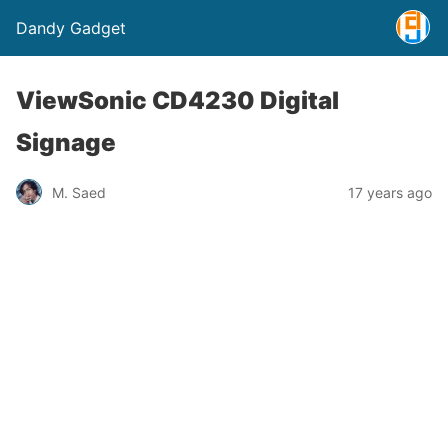
Dandy Gadget
ViewSonic CD4230 Digital
Signage
M. Saed
17 years ago