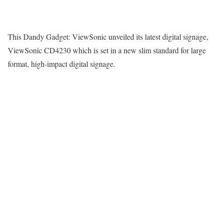
This Dandy Gadget: ViewSonic unveiled its latest digital signage,
ViewSonic CD4230 which is set in a new slim standard for large
format, high-impact digital signage.