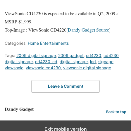
ViewSonic CD4230 is expected to be available in Q2, 2009 at
MSRP $1,999.
Top-Image : ViewSonic CD4220[
Dandy Gadget Source
]
Categories:
Home Entertainments
Tags:
2009 digital signage
,
2009 gadget
,
cd4230
,
cd4230
digital signage
,
cd4230 lcd
,
digital signage
,
lcd
,
signage
,
viewsonic
,
viewsonic cd4230
,
viewsonic digital signage
Leave a Comment
Dandy Gadget
Back to top
Exit mobile version