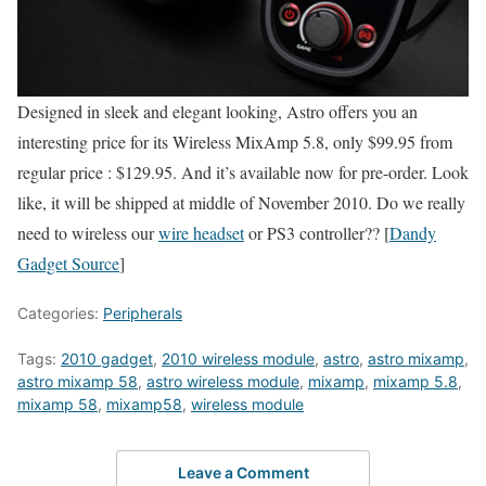
Designed in sleek and elegant looking, Astro offers you an
interesting price for its Wireless MixAmp 5.8, only $99.95 from
regular price : $129.95. And it’s available now for pre-order. Look
like, it will be shipped at middle of November 2010. Do we really
need to wireless our
wire headset
or PS3 controller?? [
Dandy
Gadget Source
]
Categories:
Peripherals
Tags:
2010 gadget
,
2010 wireless module
,
astro
,
astro mixamp
,
astro mixamp 58
,
astro wireless module
,
mixamp
,
mixamp 5.8
,
mixamp 58
,
mixamp58
,
wireless module
Leave a Comment