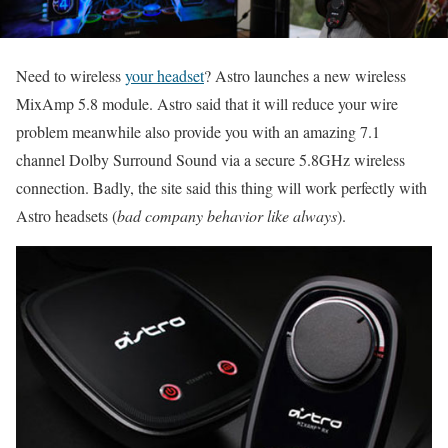
Need to wireless
your headset
? Astro launches a new wireless
MixAmp 5.8 module. Astro said that it will reduce your wire
problem meanwhile also provide you with an amazing 7.1
channel Dolby Surround Sound via a secure 5.8GHz wireless
connection. Badly, the site said this thing will work perfectly with
Astro headsets (
bad company behavior like always
).