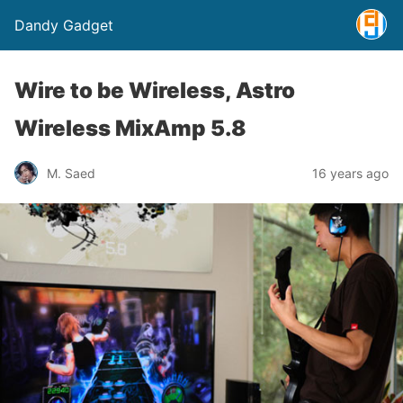
Dandy Gadget
Wire to be Wireless, Astro
Wireless MixAmp 5.8
M. Saed
16 years ago