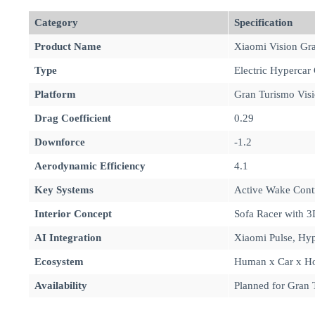
Category
Specification
Product Name
Xiaomi Vision Gr
Type
Electric Hypercar
Platform
Gran Turismo Visi
Drag Coefficient
0.29
Downforce
-1.2
Aerodynamic Efficiency
4.1
Key Systems
Active Wake Contr
Interior Concept
Sofa Racer with 3
AI Integration
Xiaomi Pulse, Hyp
Ecosystem
Human x Car x Ho
Availability
Planned for Gran T