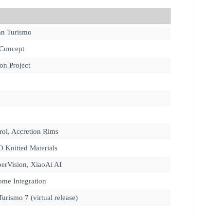
an Turismo
 Concept
on Project
ol, Accretion Rims
D Knitted Materials
erVision, XiaoAi AI
me Integration
urismo 7 (virtual release)