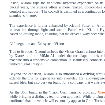
Inside, Xiaomi flips the traditional hypercar experience on it
bucket seats, the interior offers a more relaxed, cocoon-lik
comfort and support. The cockpit is designed as a continuous lo
seamless structure.
The experience is further enhanced by Xiaomi Pulse, an AI-dri
interaction
through light and sound. Paired with Xiaomi Hype
based on driving mode, ensuring that the driver always sees wh
AI Integration and Ecosystem Vision
True to its roots, Xiaomi embeds the Vision Gran Turismo into 
by XiaoAi and the MiMo AI model, the car adapts to driver 
machine into a responsive companion. It seamlessly connects w
unified digital lifestyle.
Beyond the car itself, Xiaomi also introduced a
driving simul
extends the driving experience into everyday life, allowing user
surreal idea, but also very on-brand for a company that wants ever
As the 36th brand in the Vision Gran Turismo program,
Xia
while bringing a distinctly tech-driven approach. While pricing a
confirmed that the vehicle will eventually appear in Gran Turism