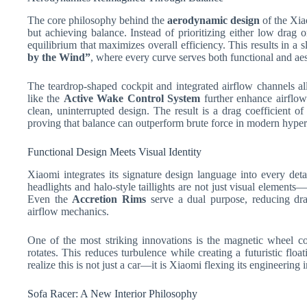
The core philosophy behind the
aerodynamic design
of the Xia
but achieving balance. Instead of prioritizing either low drag
equilibrium that maximizes overall efficiency. This results in a
by the Wind”
, where every curve serves both functional and aes
The teardrop-shaped cockpit and integrated airflow channels al
like the
Active Wake Control System
further enhance airflow
clean, uninterrupted design. The result is a drag coefficient o
proving that balance can outperform brute force in modern hyper
Functional Design Meets Visual Identity
Xiaomi integrates its signature design language into every deta
headlights and halo-style taillights are not just visual elements
Even the
Accretion Rims
serve a dual purpose, reducing dra
airflow mechanics.
One of the most striking innovations is the magnetic wheel c
rotates. This reduces turbulence while creating a futuristic float
realize this is not just a car—it is Xiaomi flexing its engineering 
Sofa Racer: A New Interior Philosophy