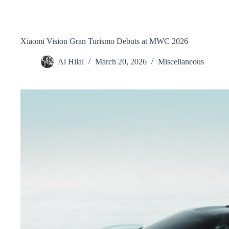
Xiaomi Vision Gran Turismo Debuts at MWC 2026
Al Hilal
March 20, 2026
Miscellaneous