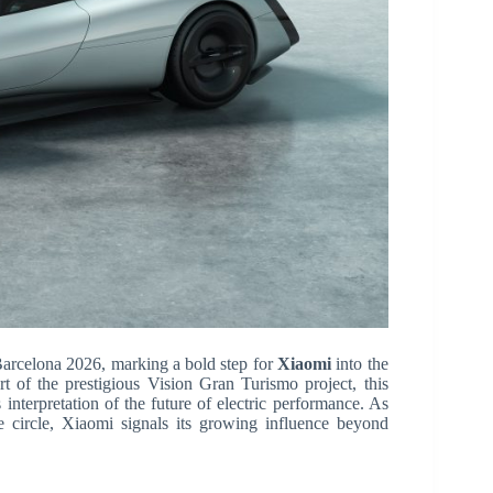
arcelona 2026, marking a bold step for
Xiaomi
into the
t of the prestigious Vision Gran Turismo project, this
 interpretation of the future of electric performance. As
ve circle, Xiaomi signals its growing influence beyond