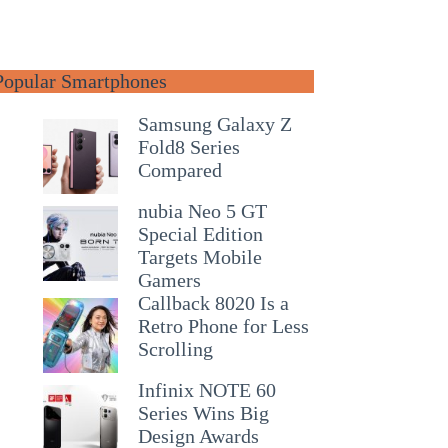
Popular Smartphones
Samsung Galaxy Z
Fold8 Series
Compared
nubia Neo 5 GT
Special Edition
Targets Mobile
Gamers
Callback 8020 Is a
Retro Phone for Less
Scrolling
Infinix NOTE 60
Series Wins Big
Design Awards