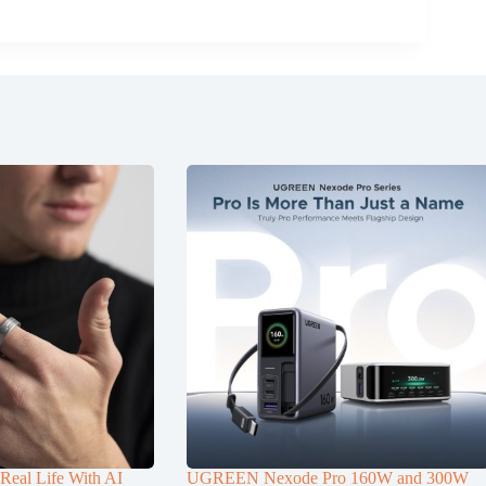
Real Life With AI
UGREEN Nexode Pro 160W and 300W