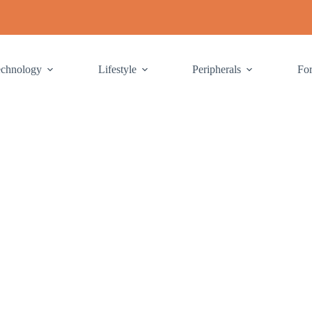
echnology
Lifestyle
Peripherals
Fo