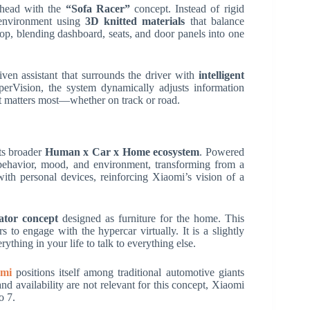
s head with the
“Sofa Racer”
concept. Instead of rigid
e environment using
3D knitted materials
that balance
op, blending dashboard, seats, and door panels into one
ven assistant that surrounds the driver with
intelligent
rVision, the system dynamically adjusts information
at matters most—whether on track or road.
its broader
Human x Car x Home ecosystem
. Powered
behavior, mood, and environment, transforming from a
ith personal devices, reinforcing Xiaomi’s vision of a
ator concept
designed as furniture for the home. This
s to engage with the hypercar virtually. It is a slightly
ything in your life to talk to everything else.
omi
positions itself among traditional automotive giants
nd availability are not relevant for this concept, Xiaomi
o 7.