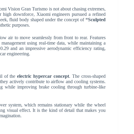
omi Vision Gran Turismo is not about chasing extremes,
 or high downforce, Xiaomi engineers pursued a refined
 sleek, fluid body shaped under the concept of
“Sculpted
thetic purposes.
low air to move seamlessly from front to rear. Features
 management using real-time data, while maintaining a
f 0.29 and an impressive aerodynamic efficiency rating,
car engineering.
il of the
electric hypercar concept
. The cross-shaped
—they actively contribute to airflow and cooling systems.
g while improving brake cooling through turbine-like
over system, which remains stationary while the wheel
ing visual effect. It is the kind of detail that makes you
imagination.