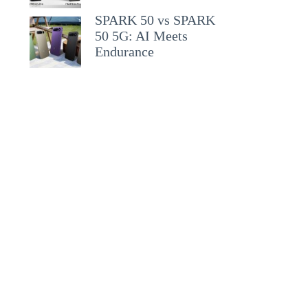
SPARK 50 vs SPARK
50 5G: AI Meets
Endurance