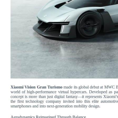
Xiaomi Vision Gran Turismo
made its global debut at MWC B
world of high-performance virtual hypercars. Developed as par
concept is more than just digital fantasy—it represents Xiaomi’s
the first technology company invited into this elite automoti
smartphones and into next-generation mobility design.
Aerodynamics Reimagined Through Balance