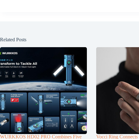
Related Posts
WURKKOS HD02 PRO Combines Five
Vocci Ring Connects 