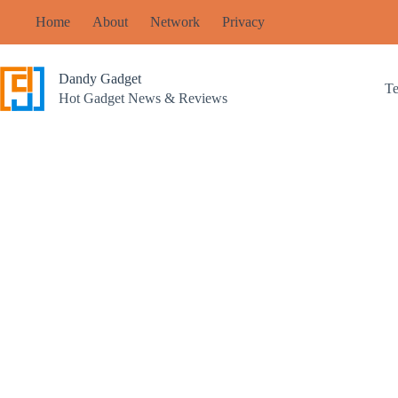
Skip
Home
About
Network
Privacy
to
content
Dandy Gadget
T
Hot Gadget News & Reviews