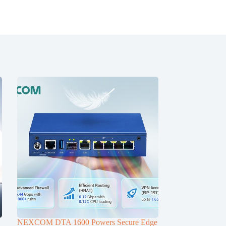
NEXCOM DTA 1600 Powers Secure Edge