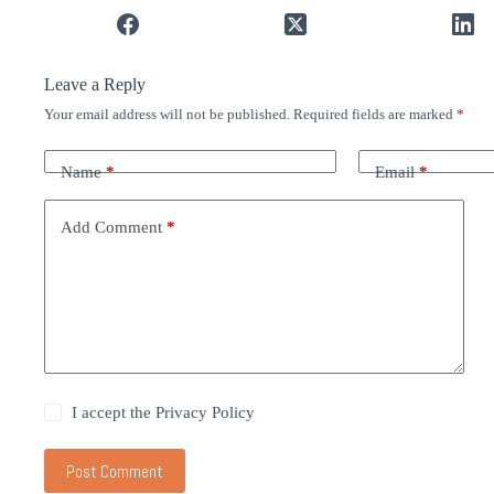
Leave a Reply
Your email address will not be published.
Required fields are marked
*
Name
*
Email
*
Add Comment
*
I accept the
Privacy Policy
Post Comment