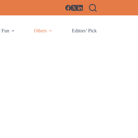
r Fun
Others
Editors’ Pick